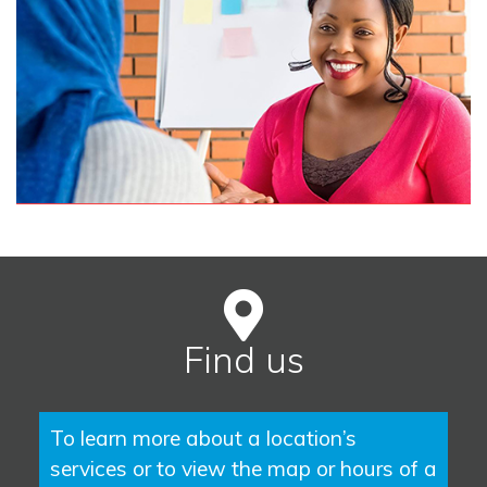
Find us
To learn more about a location’s
services or to view the map or hours of a