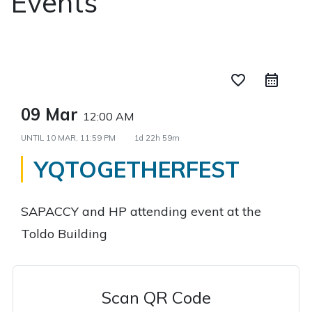
Events
favorite_border
09 Mar
12:00 AM
UNTIL
10 MAR, 11:59 PM
1d 22h 59m
YQTOGETHERFEST
SAPACCY and HP attending event at the
Toldo Building
Scan QR Code