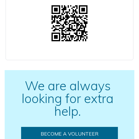
We are always
looking for extra
help.
BECOME A VOLUNTEER