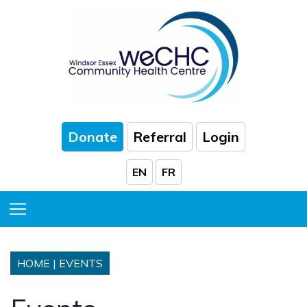
Skip to Main Content
Donate
Referral
Login
EN
FR
Toggle Menu
HOME
|
EVENTS