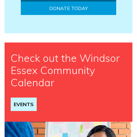
DONATE TODAY
Check out the Windsor
Essex Community
Calendar
EVENTS