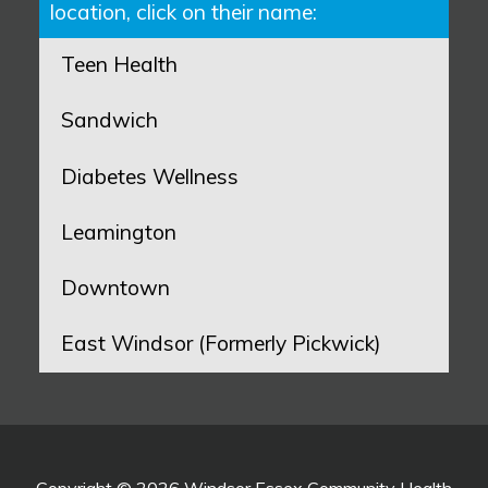
location, click on their name:
Teen Health
Sandwich
Diabetes Wellness
Leamington
Downtown
East Windsor (Formerly Pickwick)