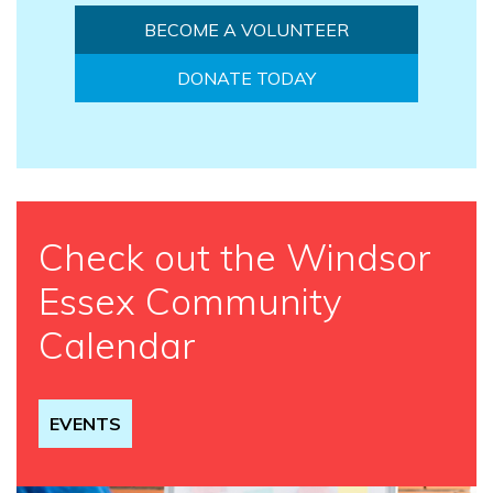
BECOME A VOLUNTEER
DONATE TODAY
Check out the Windsor
Essex Community
Calendar
EVENTS