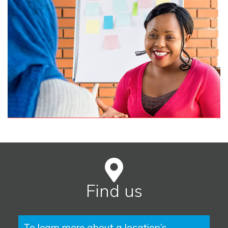
Find us
To learn more about a location’s