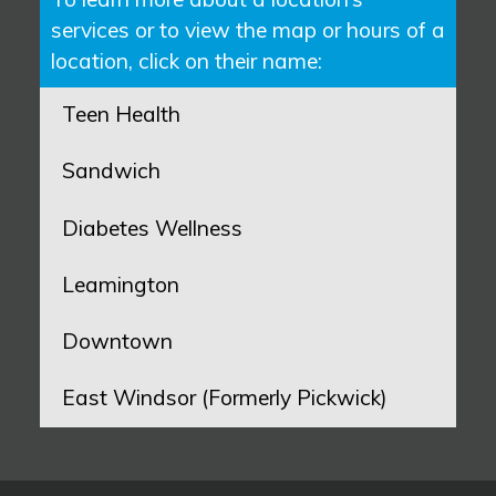
services or to view the map or hours of a
location, click on their name:
Teen Health
Sandwich
Diabetes Wellness
Leamington
Downtown
East Windsor (Formerly Pickwick)