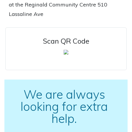
at the Reginald Community Centre 510
Lassaline Ave
Scan QR Code
We are always
looking for extra
help.