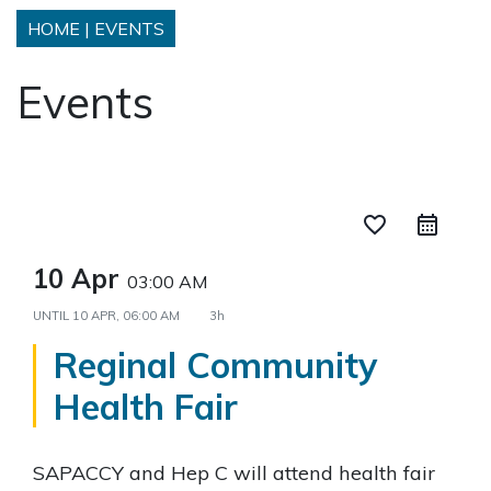
HOME
|
EVENTS
Events
favorite_border
10 Apr
03:00 AM
UNTIL
10 APR, 06:00 AM
3h
Reginal Community
Health Fair
SAPACCY and Hep C will attend health fair