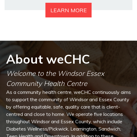
LEARN MORE
About weCHC
Welcome to the Windsor Essex
Community Health Centre
As a community health centre, weCHC continuously aims
to support the community of Windsor and Essex County
by offering equitable, safe, quality care that is client-
centred and close to home. We operate five locations
throughout Windsor and Essex County, which include
Diabetes Wellness/Pickwick, Leamington, Sandwich,
Teen Health and Downtown. In addition to these