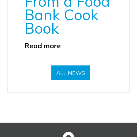
From a Food
Bank Cook
Book
Read more
ALL NEWS