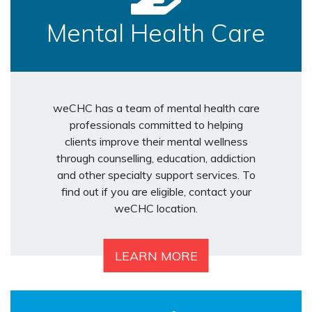
Mental Health Care
weCHC has a team of mental health care
professionals committed to helping
clients improve their mental wellness
through counselling, education, addiction
and other specialty support services. To
find out if you are eligible, contact your
weCHC location.
LEARN MORE