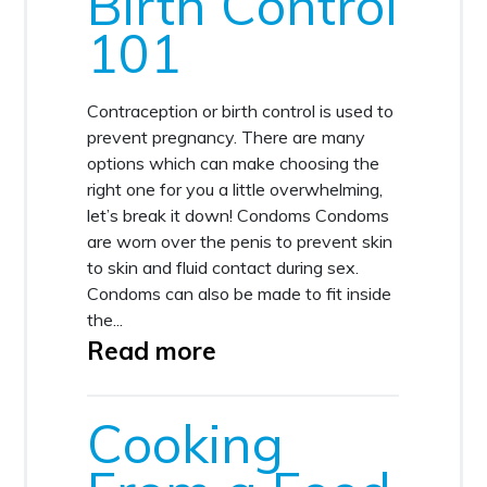
Birth Control
101
Contraception or birth control is used to
prevent pregnancy. There are many
options which can make choosing the
right one for you a little overwhelming,
let’s break it down! Condoms Condoms
are worn over the penis to prevent skin
to skin and fluid contact during sex.
Condoms can also be made to fit inside
the...
Read more
Cooking