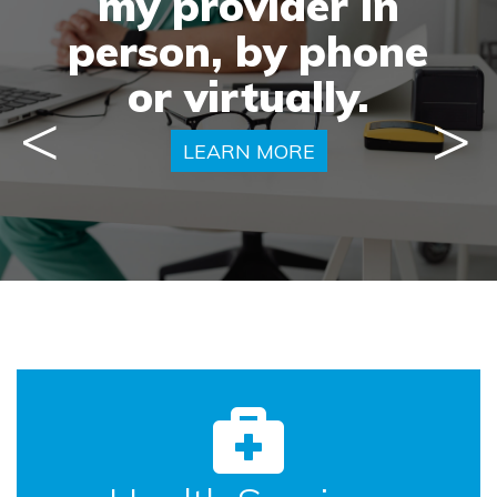
doctor
my provider in
my
person, by phone
capable of.
health.
or virtually.
Previous
Next
LEARN MORE