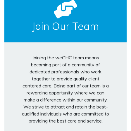
Join Our Team
Joining the weCHC team means
becoming part of a community of
dedicated professionals who work
together to provide quality client
centered care. Being part of our team is a
rewarding opportunity where we can
make a difference within our community.
We strive to attract and retain the best-
qualified individuals who are committed to
providing the best care and service.