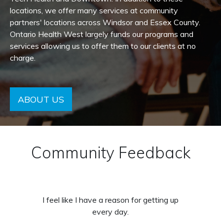
locations, we offer many services at community
partners' locations across Windsor and Essex County.
Ontario Health West largely funds our programs and
services allowing us to offer them to our clients at no
charge.
ABOUT US
Community Feedback
I feel like I have a reason for getting up
every day.