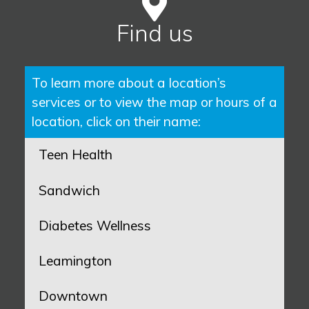
Find us
To learn more about a location’s
services or to view the map or hours of a
location, click on their name:
Teen Health
Sandwich
Diabetes Wellness
Leamington
Downtown