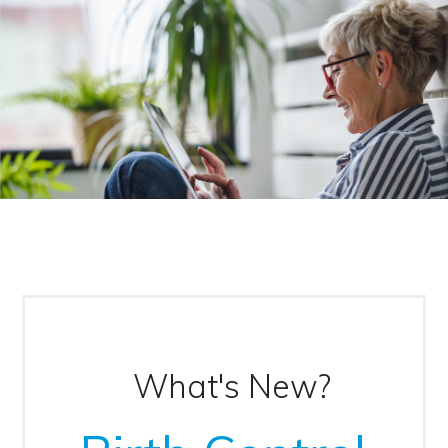
What's New?