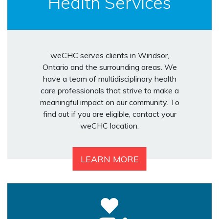
Health Services
weCHC serves clients in Windsor,
Ontario and the surrounding areas. We
have a team of multidisciplinary health
care professionals that strive to make a
meaningful impact on our community. To
find out if you are eligible, contact your
weCHC location.
LEARN MORE