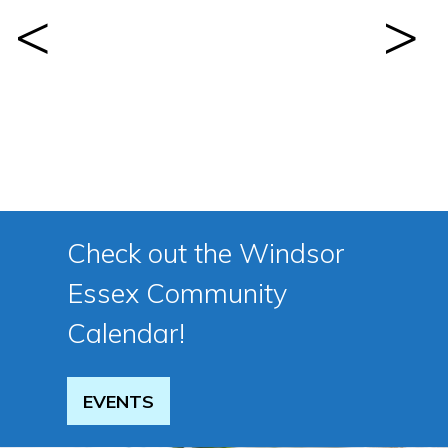
Previous
Next
Check out the Windsor
Essex Community
Calendar!
EVENTS