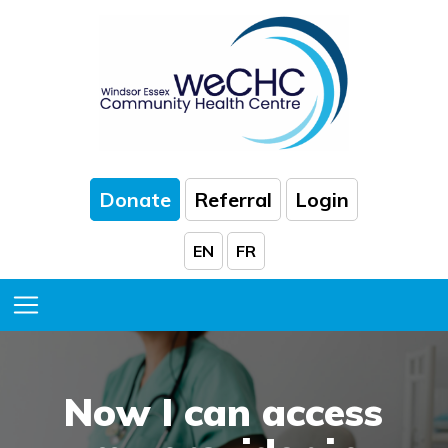
Skip to Main Content
Donate
Referral
Login
EN
FR
Toggle Menu
Now I can access
comfortable
help
family