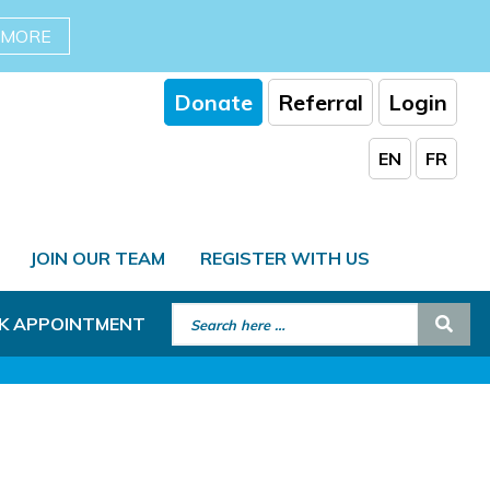
 MORE
Donate
Referral
Login
EN
FR
JOIN OUR TEAM
REGISTER WITH US
Search for:
Sear
K APPOINTMENT