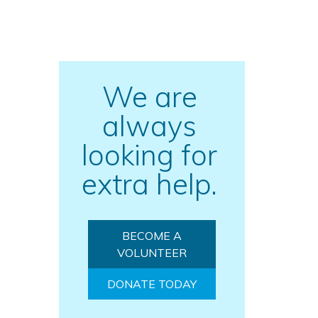
We are
always
o
looking for
extra help.
BECOME A
VOLUNTEER
DONATE TODAY