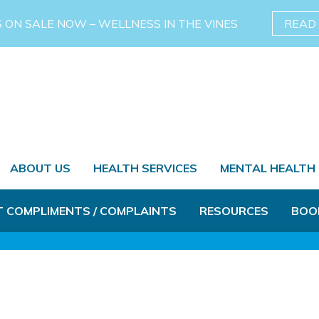
S ON SALE NOW – WELLNESS IN THE VINES
READ
ABOUT US
HEALTH SERVICES
MENTAL HEALTH
T COMPLIMENTS / COMPLAINTS
RESOURCES
BOO