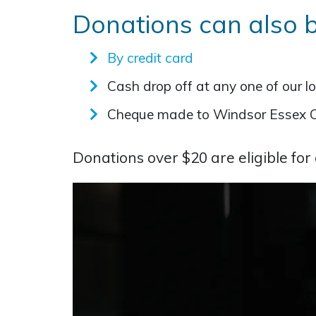
Donations can also 
By credit card
Cash drop off at any one of our l
Cheque made to Windsor Essex 
Donations over $20 are eligible for