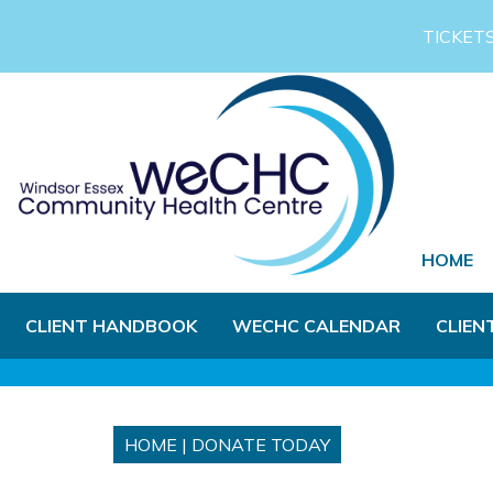
Skip to Main Content
TICKET
HOME
CLIENT HANDBOOK
WECHC CALENDAR
CLIEN
HOME
|
DONATE TODAY