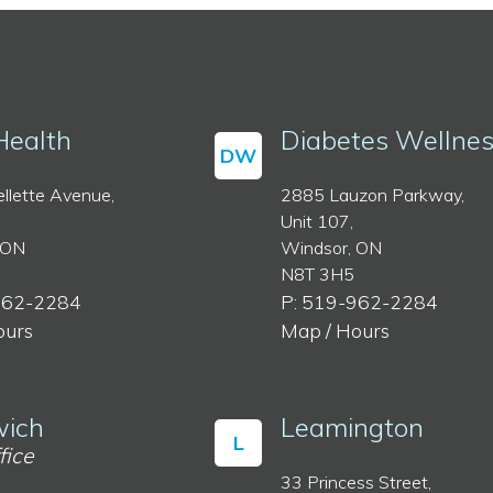
Health
Diabetes Wellne
DW
llette Avenue,
2885 Lauzon Parkway,
Unit 107,
 ON
Windsor, ON
N8T 3H5
962-2284
P: 519-962-2284
ours
Map / Hours
ich
Leamington
L
fice
33 Princess Street,