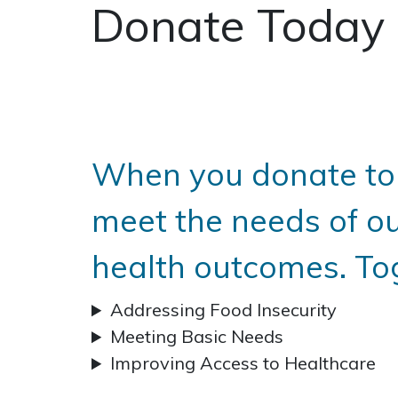
Donate Today
When you donate to 
meet the needs of o
health outcomes. To
Addressing Food Insecurity
Meeting Basic Needs
Improving Access to Healthcare