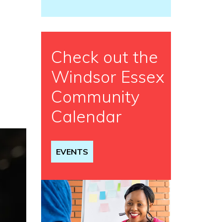
Check out the
Windsor Essex
Community
Calendar
EVENTS