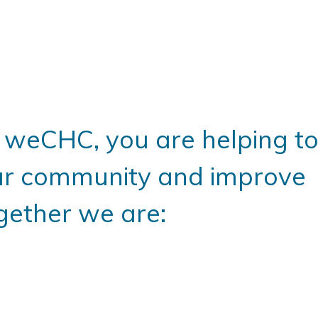
weCHC, you are helping t
ur community and improve
gether we are: