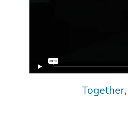
Together,