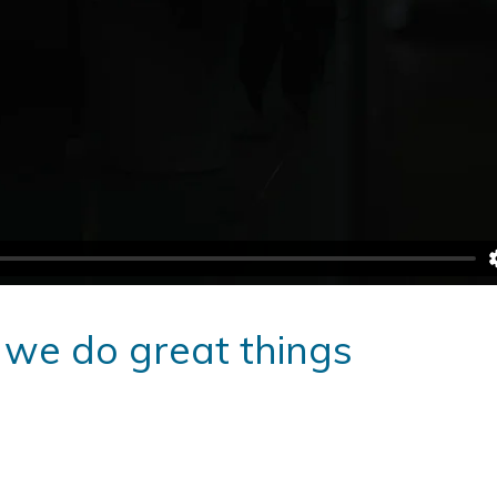
 we do great things