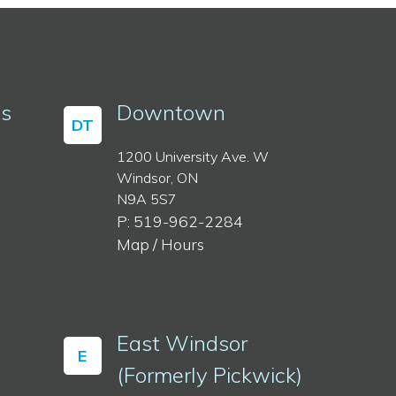
ss
Downtown
DT
1200 University Ave. W
Windsor, ON
N9A 5S7
P: 519-962-2284
Map / Hours
East Windsor
E
(Formerly Pickwick)