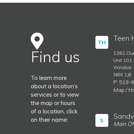
Teen 
TH
Find us
1361 Oue
Unit 101,
Windsor,
N8X 1J6
To learn more
P: 519-
about a location’s
Map / H
services or to view
the map or hours
of a location, click
Sandw
on their name:
S
Main Of