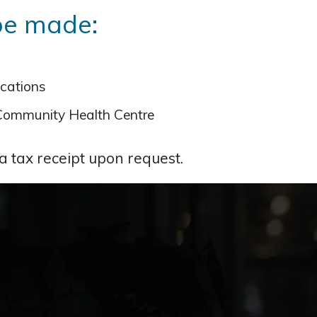
be made:
ocations
Community Health Centre
 a tax receipt upon request.