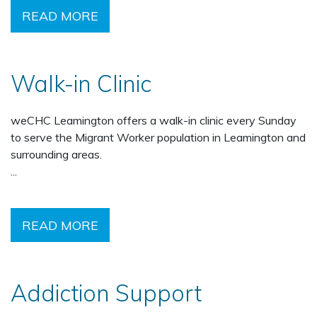
READ MORE
Walk-in Clinic
weCHC Leamington offers a walk-in clinic every Sunday
to serve the Migrant Worker population in Leamington and
surrounding areas.
...
READ MORE
Addiction Support