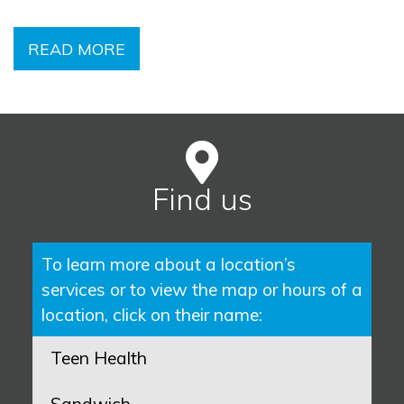
READ MORE
Find us
To learn more about a location’s
services or to view the map or hours of a
location, click on their name:
Teen Health