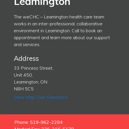
Leamington
The weCHC – Leamington health care team
works in an inter-professional, collaborative
environment in Leamington. Call to book an
appointment and learn more about our support
and services.
Address
33 Princess Street,
Unit 450,
Leamington, ON
N8H 5C5
View Map / Get Directions
Phone: 519-962-2284