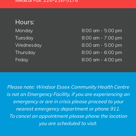
Medical Fax: 226-216-5178
Hours:
Monday
8:00 am - 5:00 pm
Tuesday
8:00 am - 7:00 pm
Wednesday
8:00 am - 5:00 pm
Thursday
8:00 am - 6:00 pm
Friday
8:00 am - 4:00 pm
Please note: Windsor Essex Community Health Centre
is not an Emergency Facility, if you are experiencing an
emergency or are in crisis please proceed to your
nearest emergency department or phone 911.
To cancel an appointment please phone the location
you are scheduled to visit.