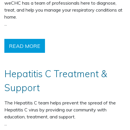
weCHC has a team of professionals here to diagnose,
treat, and help you manage your respiratory conditions at
home.
...
READ MORE
Hepatitis C Treatment &
Support
The Hepatitis C team helps prevent the spread of the
Hepatitis C virus by providing our community with
education, treatment, and support.
...