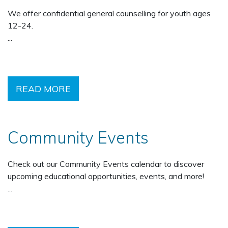
We offer confidential general counselling for youth ages
12-24.
...
READ MORE
Community Events
Check out our Community Events calendar to discover
upcoming educational opportunities, events, and more!
...