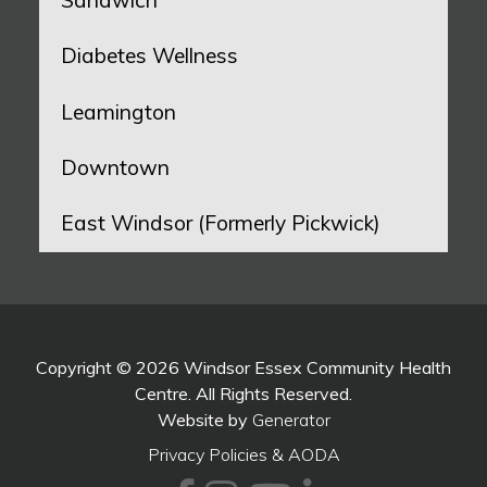
Sandwich
Diabetes Wellness
Leamington
Downtown
East Windsor (Formerly Pickwick)
Copyright © 2026 Windsor Essex Community Health
Centre. All Rights Reserved.
Website by
Generator
Privacy Policies & AODA