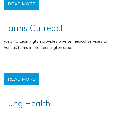
READ MORE
Farms Outreach
weCHC Leamington provides on-site medical services to
various farms in the Leamington area.
...
READ MORE
Lung Health