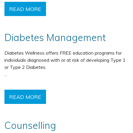
READ MORE
Diabetes Management
Diabetes Wellness offers FREE education programs for
individuals diagnosed with or at risk of developing Type 1
or Type 2 Diabetes.
...
READ MORE
Counselling