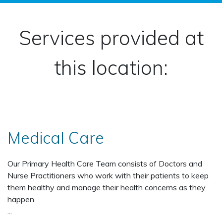
Services provided at
this location:
Medical Care
Our Primary Health Care Team consists of Doctors and
Nurse Practitioners who work with their patients to keep
them healthy and manage their health concerns as they
happen.
...