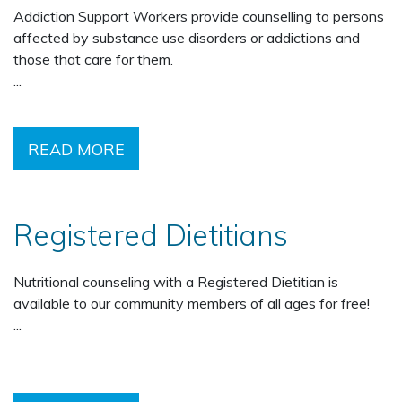
Addiction Support Workers provide counselling to persons
affected by substance use disorders or addictions and
those that care for them.
...
READ MORE
Registered Dietitians
Nutritional counseling with a Registered Dietitian is
available to our community members of all ages for free!
...