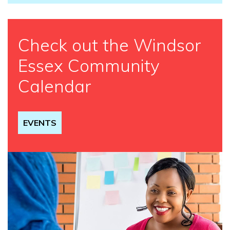
Check out the Windsor
Essex Community
Calendar
EVENTS