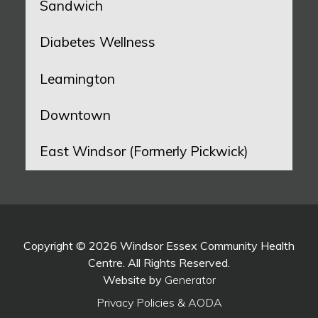
Sandwich
Diabetes Wellness
Leamington
Downtown
East Windsor (Formerly Pickwick)
Copyright © 2026 Windsor Essex Community Health
Centre. All Rights Reserved.
Website by
Generator
Privacy Policies & AODA