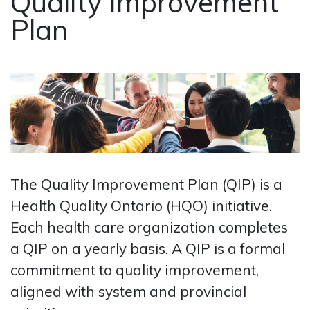
Quality Improvement
Plan
The Quality Improvement Plan (QIP) is a
Health Quality Ontario (HQO) initiative.
Each health care organization completes
a QIP on a yearly basis. A QIP is a formal
commitment to quality improvement,
aligned with system and provincial