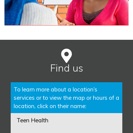
Find us
To learn more about a location’s
services or to view the map or hours of a
location, click on their name:
Teen Health