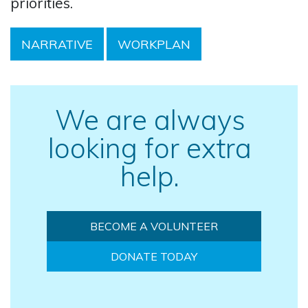
priorities.
NARRATIVE
WORKPLAN
We are always
looking for extra
help.
BECOME A VOLUNTEER
DONATE TODAY