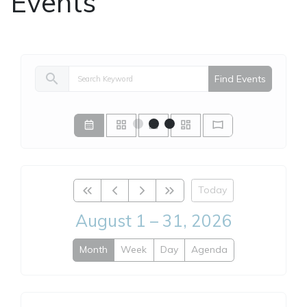
Events
search
Find Events
Today
August 1 – 31, 2026
Month
Week
Day
Agenda