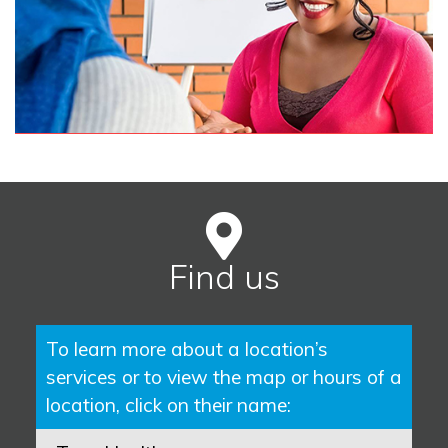
Find us
To learn more about a location’s
services or to view the map or hours of a
location, click on their name: