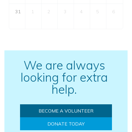
31
1
2
3
4
5
6
We are always
looking for extra
help.
BECOME A VOLUNTEER
DONATE TODAY