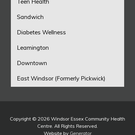
Teen Health
Sandwich
Diabetes Wellness
Leamington
Downtown
East Windsor (Formerly Pickwick)
Copyright © 2026 Windsor Essex Community Health
Centre. All Rights Reserved.
Website by
Generator