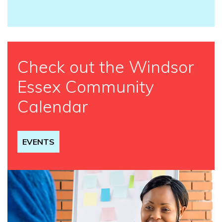
Check out the Windsor
Essex Community
Calendar
EVENTS