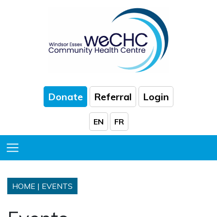
Skip to Main Content
Donate
Referral
Login
EN
FR
Toggle Menu
HOME
|
EVENTS