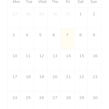
Mon
Tue
Wed
Thu
Fri
Sat
Sun
27
28
29
30
31
1
2
3
4
5
6
7
8
9
10
11
12
13
14
15
16
17
18
19
20
21
22
23
24
25
26
27
28
29
30