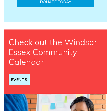
DONATE TODAY
Check out the Windsor
Essex Community
Calendar
EVENTS