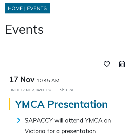
HOME
|
EVENTS
Events
favorite_border
17 Nov
10:45 AM
UNTIL
17 NOV, 04:00 PM
5h 15m
YMCA Presentation
SAPACCY will attend YMCA on
Victoria for a presentation