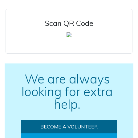
Scan QR Code
We are always
looking for extra
help.
BECOME A VOLUNTEER