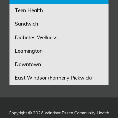
Teen Health
Sandwich
Diabetes Wellness
Leamington
Downtown
East Windsor (Formerly Pickwick)
Copyright © 2026 Windsor Essex Community Health