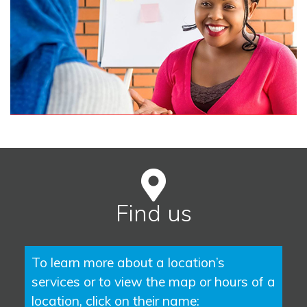
Find us
To learn more about a location’s
services or to view the map or hours of a
location, click on their name: