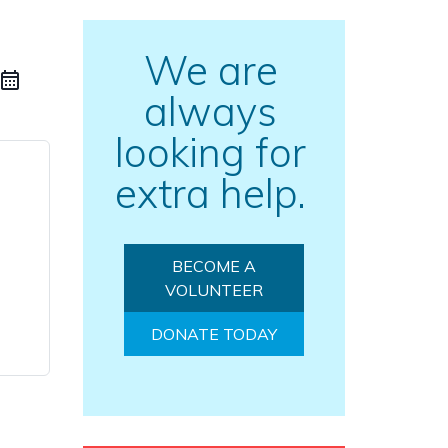
We are
always
looking for
extra help.
BECOME A
VOLUNTEER
DONATE TODAY