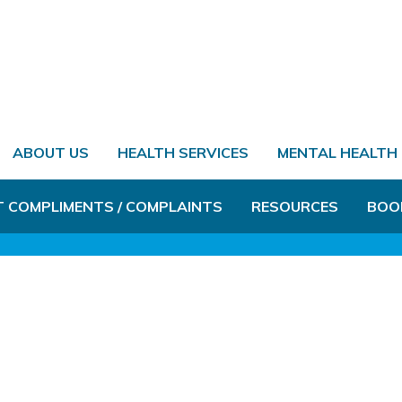
ABOUT US
HEALTH SERVICES
MENTAL HEALTH
T COMPLIMENTS / COMPLAINTS
RESOURCES
BOO