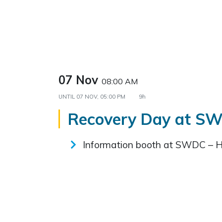
07 Nov
08:00 AM
UNTIL
07 NOV, 05:00 PM
9h
Recovery Day at S
Information booth at SWDC – 