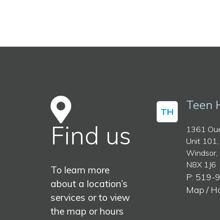
Teen 
TH
Find us
1361 Oue
Unit 101,
Windsor,
N8X 1J6
To learn more
P: 519-
about a location’s
Map / H
services or to view
the map or hours