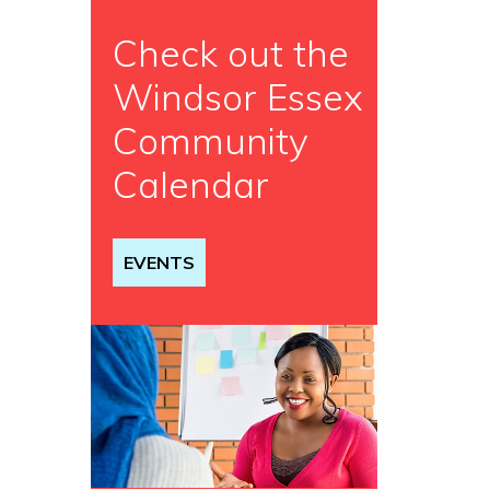
Check out the
Windsor Essex
Community
Calendar
EVENTS