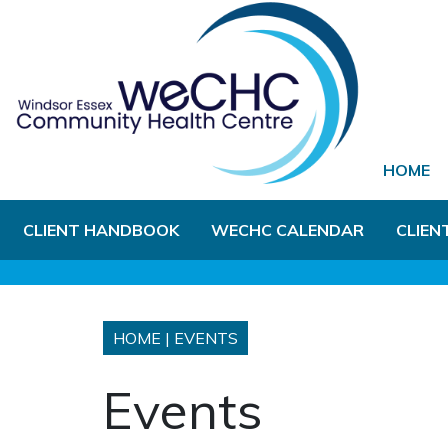
Skip to Main Content
HOME
CLIENT HANDBOOK
WECHC CALENDAR
CLIEN
HOME
|
EVENTS
Events