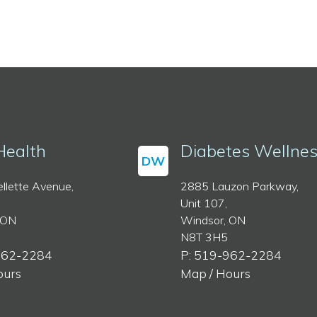
Health
Diabetes Wellne
DW
llette Avenue,
2885 Lauzon Parkway,
Unit 107,
 ON
Windsor, ON
N8T 3H5
962-2284
P: 519-962-2284
ours
Map / Hours