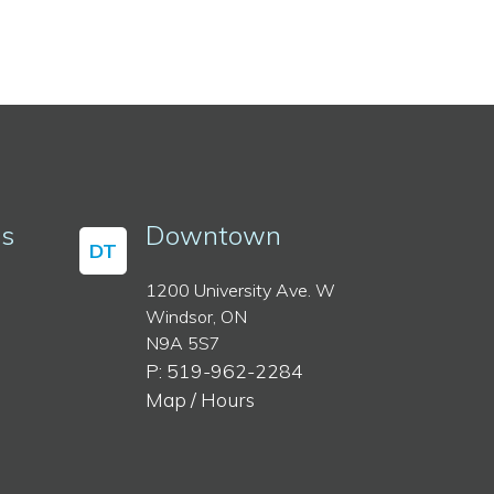
ss
Downtown
DT
1200 University Ave. W
Windsor, ON
N9A 5S7
P: 519-962-2284
Map / Hours