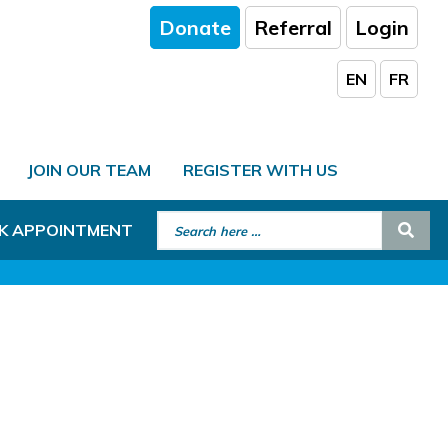
Donate
Referral
Login
EN
FR
JOIN OUR TEAM
REGISTER WITH US
Search for:
Sear
K APPOINTMENT