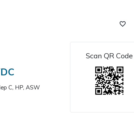
favorite_border
Scan QR Code
WDC
Hep C, HP, ASW