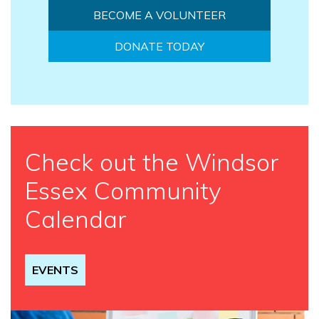
BECOME A VOLUNTEER
DONATE TODAY
Check out the Windsor
Essex Community
Calendar
EVENTS