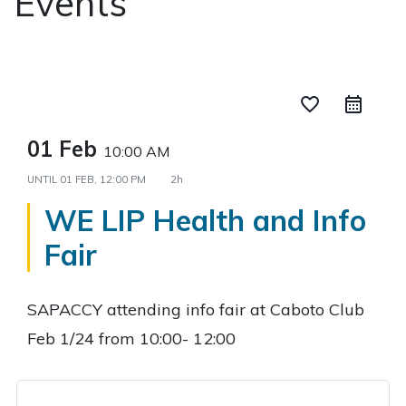
Events
favorite_border
01 Feb
10:00 AM
UNTIL
01 FEB, 12:00 PM
2h
WE LIP Health and Info
Fair
SAPACCY attending info fair at Caboto Club
Feb 1/24 from 10:00- 12:00