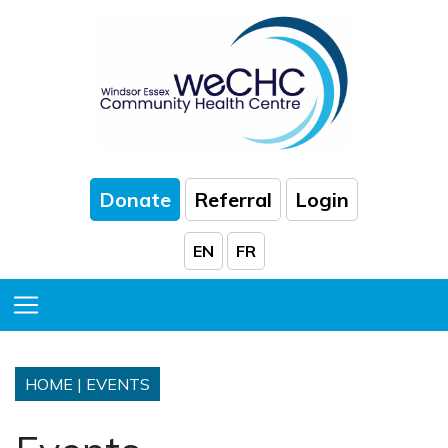
Skip to Main Content
Donate
Referral
Login
EN
FR
Toggle Menu
HOME
|
EVENTS