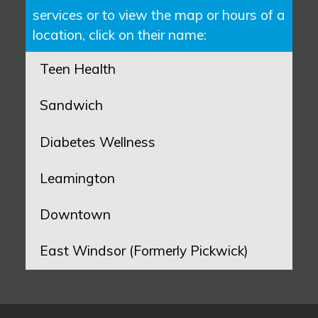
services or to view the map or hours of a
location, click on their name:
Teen Health
Sandwich
Diabetes Wellness
Leamington
Downtown
East Windsor (Formerly Pickwick)