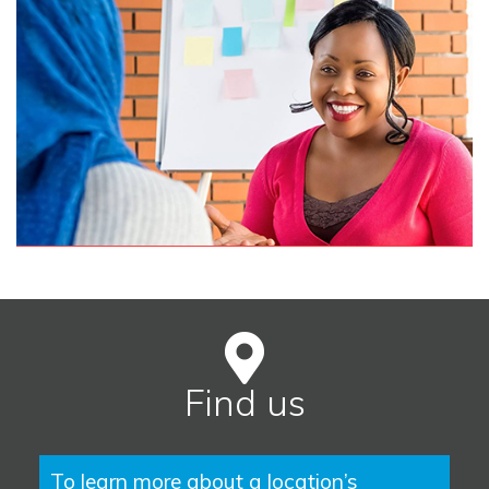
Find us
To learn more about a location’s