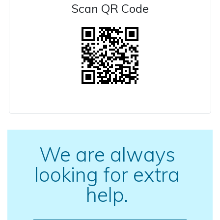
Scan QR Code
We are always
looking for extra
help.