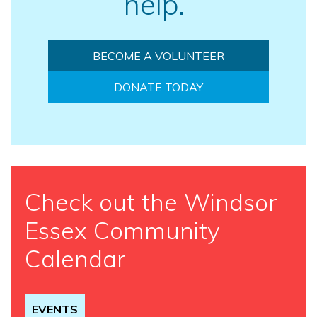
help.
BECOME A VOLUNTEER
DONATE TODAY
Check out the Windsor
Essex Community
Calendar
EVENTS