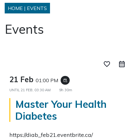
HOME
|
EVENTS
Events
favorite_border
21 Feb
01:00 PM
event_repeat
UNTIL
21 FEB, 03:30 AM
9h 30m
Master Your Health
Diabetes
https://diab_feb21.eventbrite.ca/