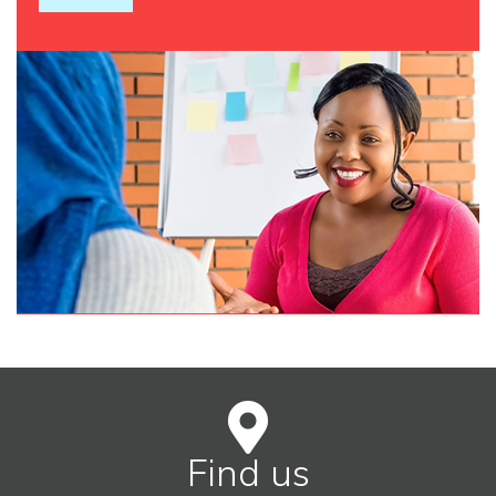
Find us