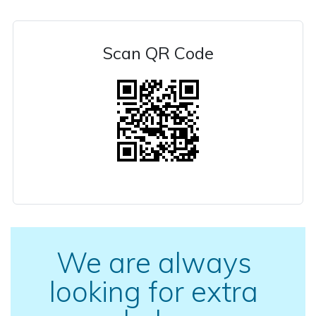
Scan QR Code
We are always
looking for extra