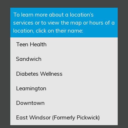
To learn more about a location’s
services or to view the map or hours of a
location, click on their name:
Teen Health
Sandwich
Diabetes Wellness
Leamington
Downtown
East Windsor (Formerly Pickwick)