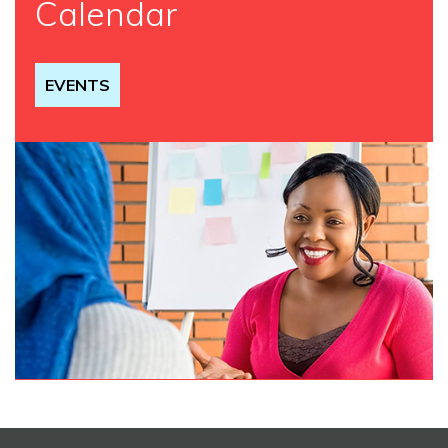
Calendar
EVENTS