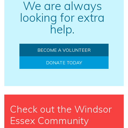
We are always
looking for extra
help.
BECOME A VOLUNTEER
DONATE TODAY
Check out the Windsor
Essex Community