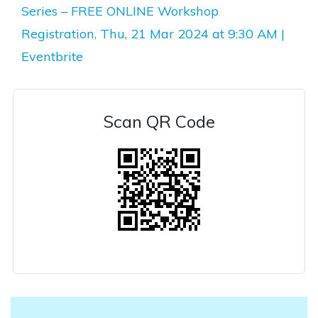
Series – FREE ONLINE Workshop
Registration, Thu, 21 Mar 2024 at 9:30 AM |
Eventbrite
Scan QR Code