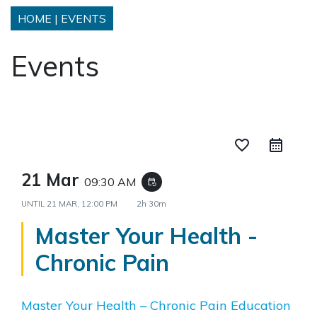
HOME
|
EVENTS
Events
favorite_border
21 Mar
09:30 AM
event_repeat
UNTIL
21 MAR, 12:00 PM
2h 30m
Master Your Health -
Chronic Pain
Master Your Health – Chronic Pain Education