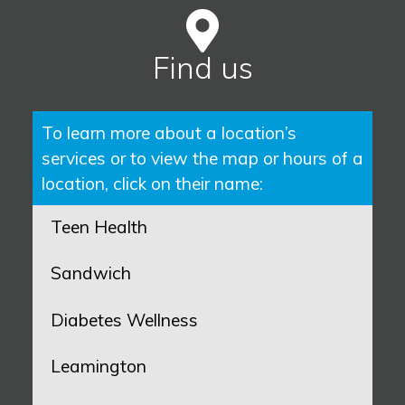
Find us
To learn more about a location’s
services or to view the map or hours of a
location, click on their name:
Teen Health
Sandwich
Diabetes Wellness
Leamington