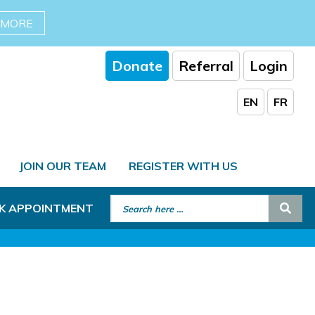
 MORE
Donate
Referral
Login
EN
FR
JOIN OUR TEAM
REGISTER WITH US
Search for:
Sear
K APPOINTMENT