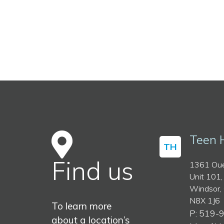
Teen 
TH
Find us
1361 Oue
Unit 101,
Windsor,
N8X 1J6
To learn more
P: 519-
about a location’s