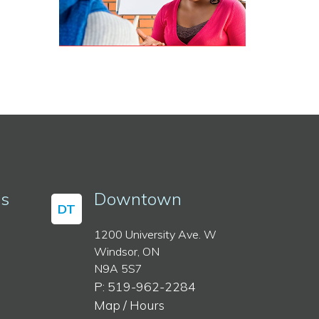
ss
Downtown
DT
1200 University Ave. W
Windsor, ON
N9A 5S7
P: 519-962-2284
Map / Hours