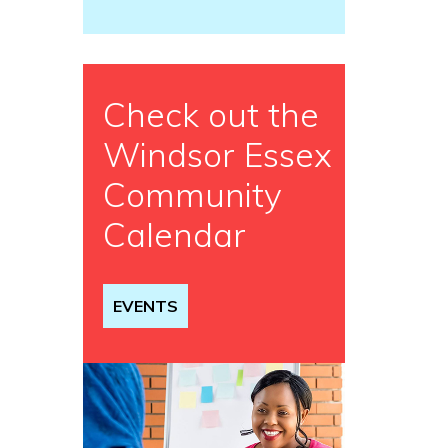
Check out the
Windsor Essex
Community
Calendar
EVENTS