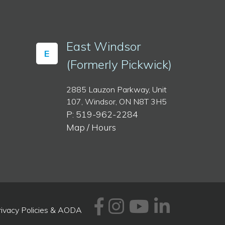
East Windsor
E
(Formerly Pickwick)
2885 Lauzon Parkway, Unit
107, Windsor, ON N8T 3H5
P: 519-962-2284
Map / Hours
Facebook
Instagram
Youtube
Linked
rivacy Policies & AODA