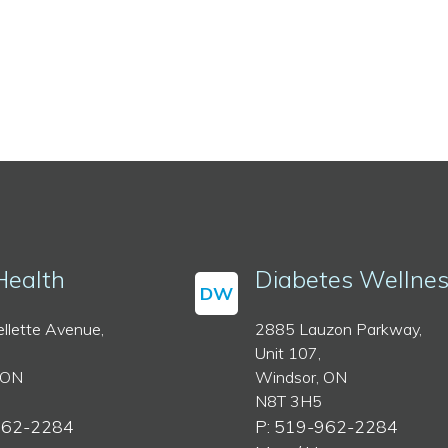
Health
Diabetes Wellne
DW
llette Avenue,
2885 Lauzon Parkway,
Unit 107,
 ON
Windsor, ON
N8T 3H5
962-2284
P: 519-962-2284