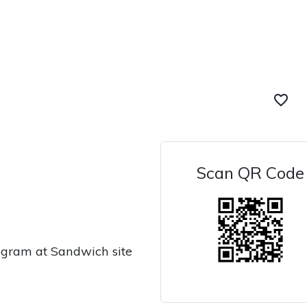
favorite_border
Scan QR Code
ogram at Sandwich site