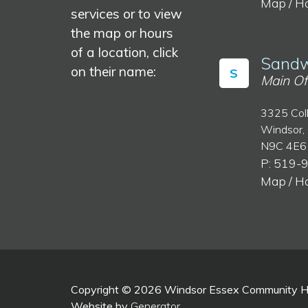
Map / H
services or to view
the map or hours
of a location, click
Sandw
on their name:
S
Main Of
3325 Col
Windsor,
N9C 4E6
P: 519-
Map / H
Copyright © 2026 Windsor Essex Community Hea
Website by
Generator