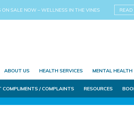
S ON SALE NOW – WELLNESS IN THE VINES
READ
ABOUT US
HEALTH SERVICES
MENTAL HEALTH
T COMPLIMENTS / COMPLAINTS
RESOURCES
BOO