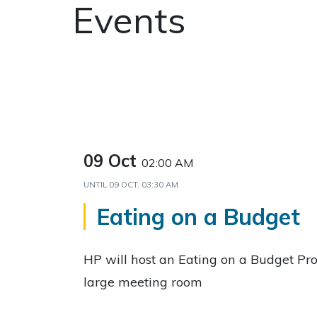
Events
09 Oct
02:00 AM
UNTIL
09 OCT, 03:30 AM
Eating on a Budget
HP will host an Eating on a Budget Pr
large meeting room