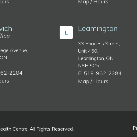
ours
Map / Hours
ich
Leamington
L
fice
33 Princess Street,
lege Avenue,
Unit 450,
 ON
Leamington, ON
N8H 5C5
962-2284
P: 519-962-2284
ours
Map / Hours
P
lth Centre. All Rights Reserved.