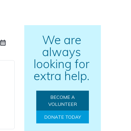
We are
always
looking for
extra help.
BECOME A
VOLUNTEER
DONATE TODAY