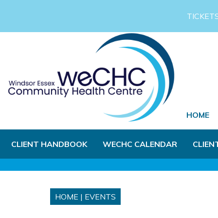
Skip to Main Content
TICKET
HOME
CLIENT HANDBOOK
WECHC CALENDAR
CLIEN
HOME
|
EVENTS