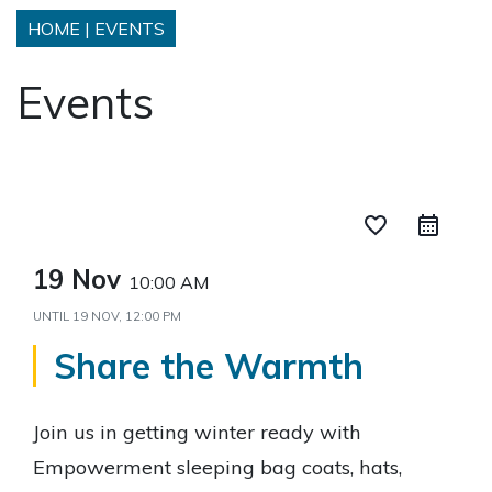
HOME
|
EVENTS
Events
favorite_border
19 Nov
10:00 AM
UNTIL
19 NOV, 12:00 PM
Share the Warmth
Join us in getting winter ready with
Empowerment sleeping bag coats, hats,