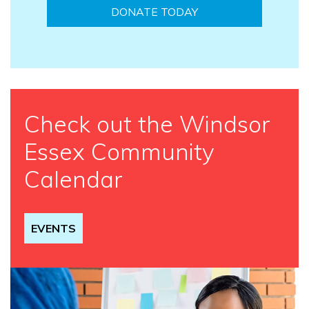
DONATE TODAY
Check out the Windsor
Essex Community
Calendar
EVENTS