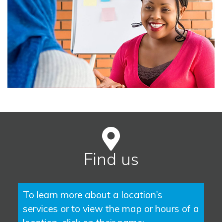
Find us
To learn more about a location’s
services or to view the map or hours of a