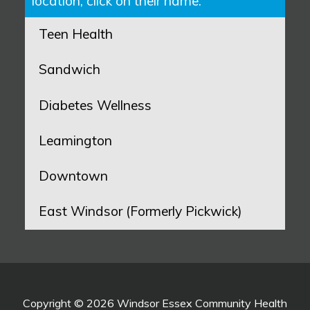
location, click on their name:
Teen Health
Sandwich
Diabetes Wellness
Leamington
Downtown
East Windsor (Formerly Pickwick)
Copyright © 2026 Windsor Essex Community Health