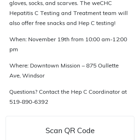
gloves, socks, and scarves. The weCHC
Hepatitis C Testing and Treatment team will
also offer free snacks and Hep C testing!
When: November 19th from 10:00 am-12:00
pm
Where: Downtown Mission – 875 Oullette
Ave, Windsor
Questions? Contact the Hep C Coordinator at
519-890-6392
Scan QR Code