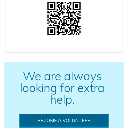
We are always
looking for extra
help.
BECOME A VOLUNTEER