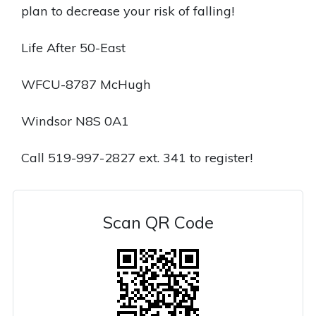
plan to decrease your risk of falling!
Life After 50-East
WFCU-8787 McHugh
Windsor N8S 0A1
Call 519-997-2827 ext. 341 to register!
Scan QR Code