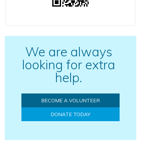
We are always
looking for extra
help.
BECOME A VOLUNTEER
DONATE TODAY