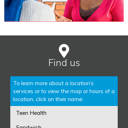
Find us
To learn more about a location’s
services or to view the map or hours of a
location, click on their name:
Teen Health
Sandwich