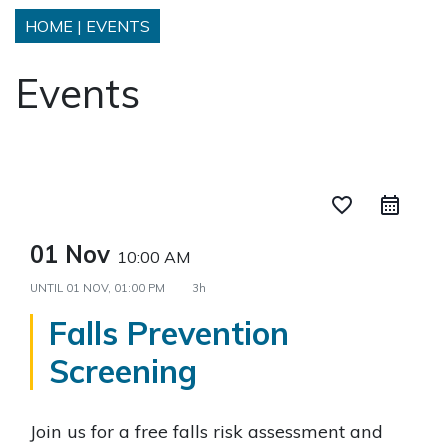
HOME
|
EVENTS
Events
favorite_border
01 Nov
10:00 AM
UNTIL
01 NOV, 01:00 PM
3h
Falls Prevention
Screening
Join us for a free falls risk assessment and