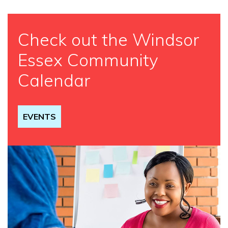
Check out the Windsor
Essex Community
Calendar
EVENTS