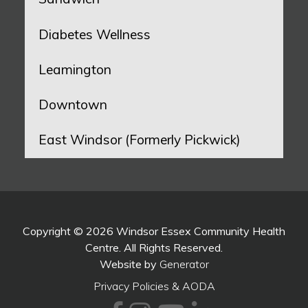
Diabetes Wellness
Leamington
Downtown
East Windsor (Formerly Pickwick)
Copyright © 2026 Windsor Essex Community Health
Centre. All Rights Reserved.
Website by
Generator
Privacy Policies & AODA