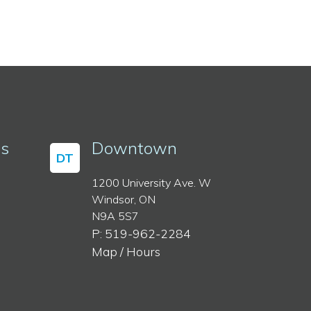
ss
Downtown
DT
1200 University Ave. W
Windsor, ON
N9A 5S7
P: 519-962-2284
Map / Hours