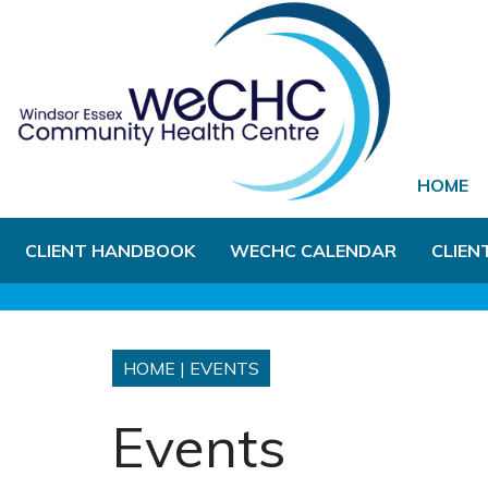
Skip to Main Content
HOME
CLIENT HANDBOOK
WECHC CALENDAR
CLIEN
HOME
|
EVENTS
Events