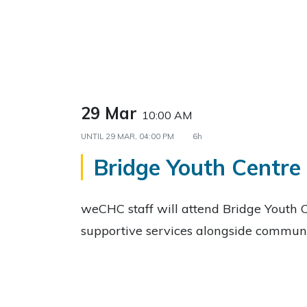
29 Mar
10:00 AM
UNTIL
29 MAR, 04:00 PM
6h
Bridge Youth Centre
weCHC staff will attend Bridge Youth C
supportive services alongside communi