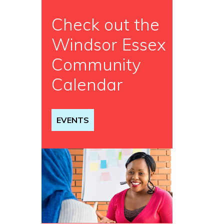
Check out the
Windsor Essex
Community
Calendar
EVENTS