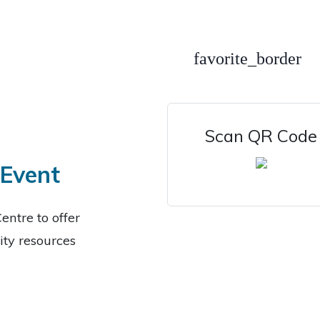
favorite_border
Scan QR Code
 Event
entre to offer
ty resources