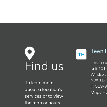
Teen 
TH
Find us
1361 Oue
Unit 101,
Windsor,
N8X 1J6
To learn more
P: 519-
about a location’s
Map / H
services or to view
the map or hours