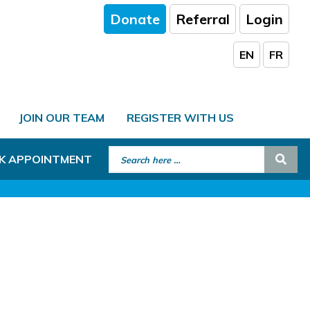
Donate
Referral
Login
EN
FR
JOIN OUR TEAM
REGISTER WITH US
Search for:
Sear
K APPOINTMENT