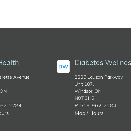
Health
Diabetes Wellne
DW
llette Avenue,
2885 Lauzon Parkway,
Unit 107,
 ON
Windsor, ON
N8T 3H5
962-2284
P: 519-962-2284
ours
Map / Hours