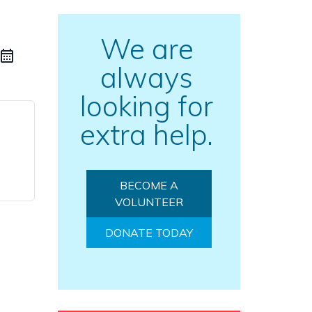
We are
always
looking for
extra help.
BECOME A
VOLUNTEER
DONATE TODAY