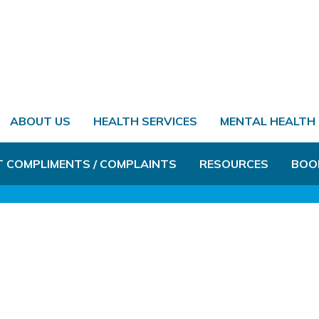
ABOUT US
HEALTH SERVICES
MENTAL HEALTH
T COMPLIMENTS / COMPLAINTS
RESOURCES
BOO