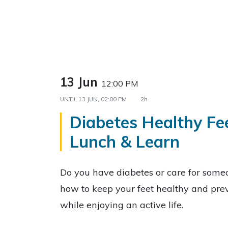
13 Jun
12:00 PM
UNTIL
13 JUN, 02:00 PM
2h
Diabetes Healthy Fe
Lunch & Learn
Do you have diabetes or care for som
how to keep your feet healthy and prev
while enjoying an active life.