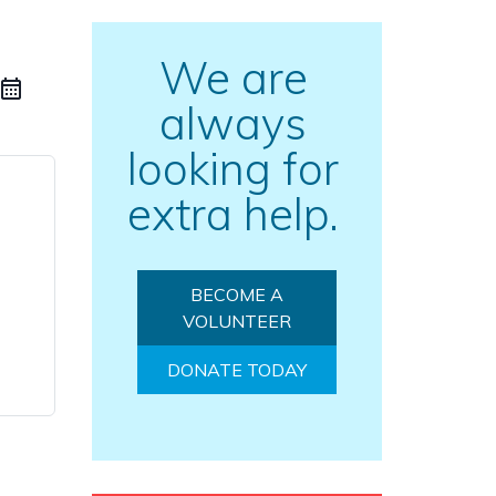
We are
always
looking for
extra help.
BECOME A
VOLUNTEER
DONATE TODAY