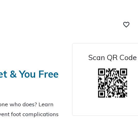
favorite_border
Scan QR Code
et & You Free
eone who does? Learn
ent foot complications