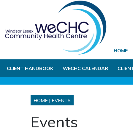
Skip to Main Content
HOME
CLIENT HANDBOOK
WECHC CALENDAR
CLIEN
HOME
|
EVENTS
Events