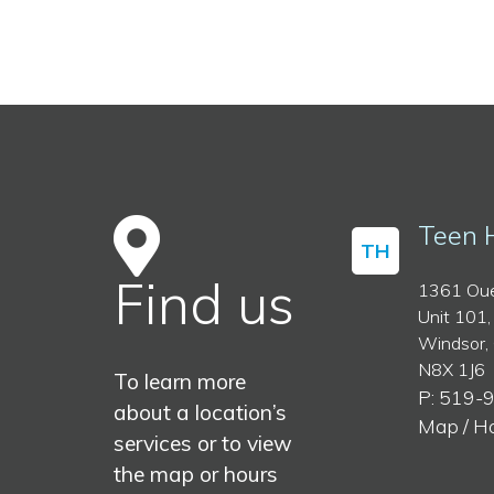
Teen 
TH
Find us
1361 Oue
Unit 101,
Windsor,
N8X 1J6
To learn more
P: 519-
about a location’s
Map / H
services or to view
the map or hours