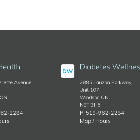
Health
Diabetes Wellne
DW
llette Avenue,
2885 Lauzon Parkway,
Unit 107,
 ON
Windsor, ON
N8T 3H5
962-2284
P: 519-962-2284
ours
Map / Hours