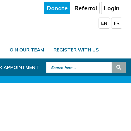
Donate
Referral
Login
EN
FR
JOIN OUR TEAM
REGISTER WITH US
Search for:
Sear
K APPOINTMENT