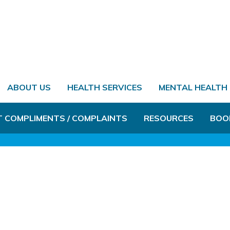
ABOUT US
HEALTH SERVICES
MENTAL HEALTH
T COMPLIMENTS / COMPLAINTS
RESOURCES
BOO