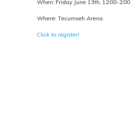
When: Friday June 13th, 12:00-2:00
Where: Tecumseh Arena
Click to register!