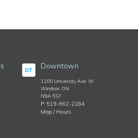
ss
Downtown
DT
1200 University Ave. W
Windsor, ON
N9A 5S7
P: 519-962-2284
Map / Hours