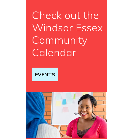
Check out the
Windsor Essex
Community
Calendar
EVENTS