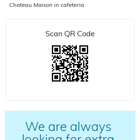
Chateau Maison in cafeteria
Scan QR Code
We are always
looking for extra