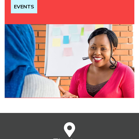
EVENTS