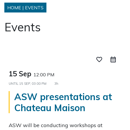
HOME
|
EVENTS
Events
favorite_border
15 Sep
12:00 PM
UNTIL
15 SEP, 03:00 PM
3h
ASW presentations at
Chateau Maison
ASW will be conducting workshops at