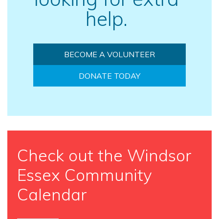
help.
BECOME A VOLUNTEER
DONATE TODAY
Check out the Windsor
Essex Community
Calendar