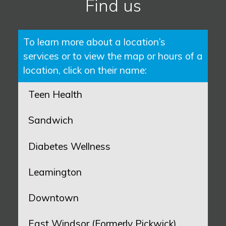
Find us
To learn more about a location’s
services or to view the map or hours of a
location, click on their name:
Teen Health
Sandwich
Diabetes Wellness
Leamington
Downtown
East Windsor (Formerly Pickwick)