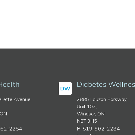
Health
Diabetes Wellne
DW
llette Avenue,
2885 Lauzon Parkway,
Unit 107,
 ON
Windsor, ON
N8T 3H5
962-2284
P: 519-962-2284