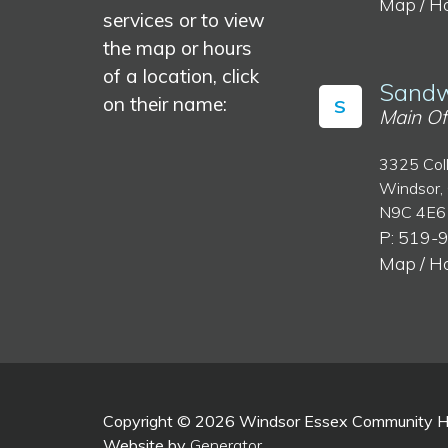
Map / H
services or to view
the map or hours
of a location, click
Sandw
on their name:
S
Main Of
3325 Col
Windsor,
N9C 4E6
P: 519-
Map / H
Copyright © 2026 Windsor Essex Community Hea
Website by
Generator