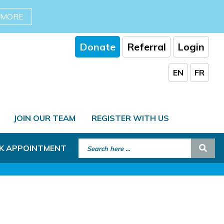
 MORE
Donate
Referral
Login
EN
FR
JOIN OUR TEAM
REGISTER WITH US
Search for:
Sear
K APPOINTMENT