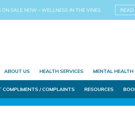
S ON SALE NOW – WELLNESS IN THE VINES
READ
ABOUT US
HEALTH SERVICES
MENTAL HEALTH
T COMPLIMENTS / COMPLAINTS
RESOURCES
BOO