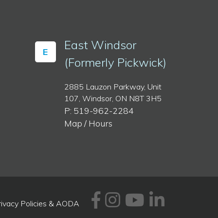
East Windsor
E
(Formerly Pickwick)
2885 Lauzon Parkway, Unit
107, Windsor, ON N8T 3H5
P: 519-962-2284
Map / Hours
Facebook
Instagram
Youtube
Linked
rivacy Policies & AODA