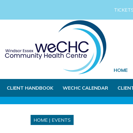
Skip to Main Content
TICKET
HOME
CLIENT HANDBOOK
WECHC CALENDAR
CLIEN
HOME
|
EVENTS