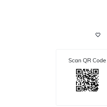
favorite_border
Scan QR Code