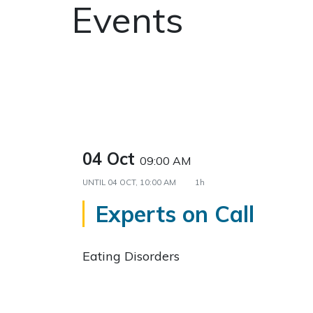
Events
04 Oct
09:00 AM
UNTIL
04 OCT, 10:00 AM
1h
Experts on Call
Eating Disorders