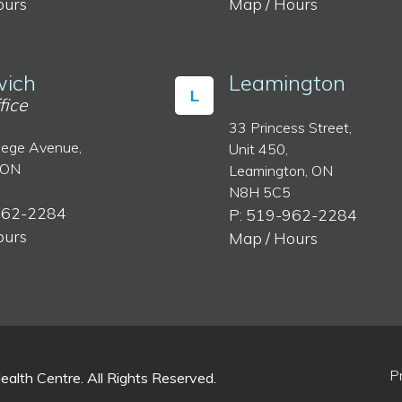
ours
Map / Hours
ich
Leamington
L
fice
33 Princess Street,
lege Avenue,
Unit 450,
 ON
Leamington, ON
N8H 5C5
962-2284
P: 519-962-2284
ours
Map / Hours
P
lth Centre. All Rights Reserved.