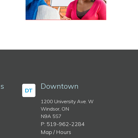
ss
Downtown
DT
1200 University Ave. W
Windsor, ON
N9A 5S7
P: 519-962-2284
Map / Hours