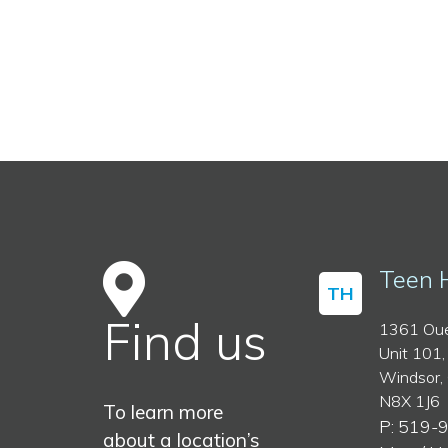
Teen 
TH
Find us
1361 Oue
Unit 101,
Windsor,
N8X 1J6
To learn more
P: 519-
about a location’s