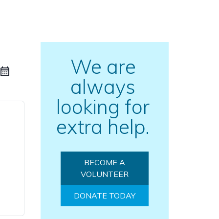
We are
always
looking for
extra help.
BECOME A
VOLUNTEER
DONATE TODAY