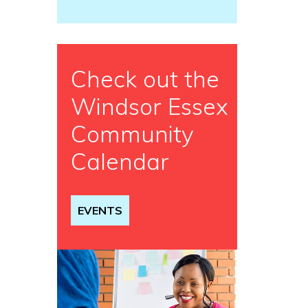
Check out the
Windsor Essex
Community
Calendar
EVENTS