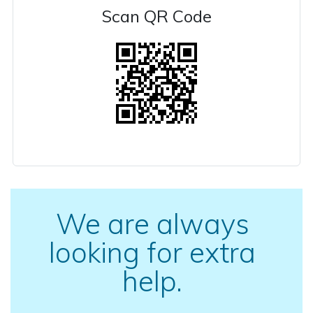
Scan QR Code
We are always
looking for extra
help.