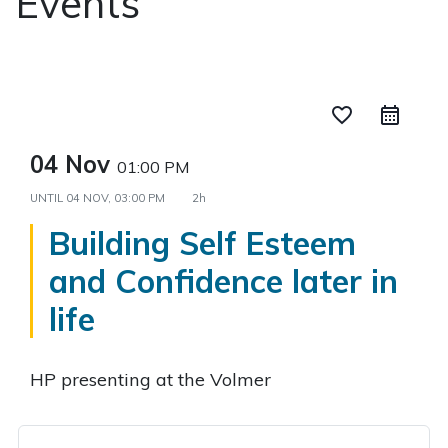
Events
favorite_border
04 Nov
01:00 PM
UNTIL
04 NOV, 03:00 PM
2h
Building Self Esteem
and Confidence later in
life
HP presenting at the Volmer