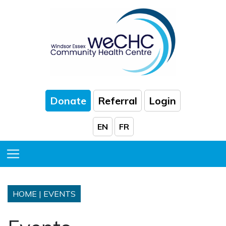
Skip to Main Content
Donate
Referral
Login
EN
FR
Toggle Menu
HOME
|
EVENTS