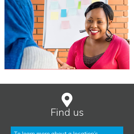
Find us
To learn more about a location’s