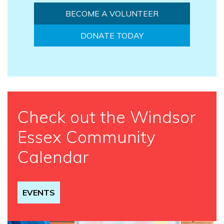
BECOME A VOLUNTEER
DONATE TODAY
Check out the Windsor
Essex Community
Calendar
EVENTS