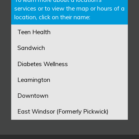
services or to view the map or hours of a
location, click on their name:
Teen Health
Sandwich
Diabetes Wellness
Leamington
Downtown
East Windsor (Formerly Pickwick)