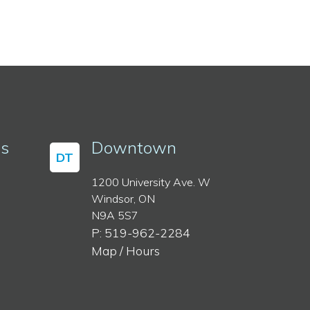
ss
Downtown
DT
1200 University Ave. W
Windsor, ON
N9A 5S7
P: 519-962-2284
Map / Hours