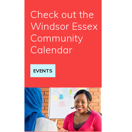
Check out the
Windsor Essex
Community
Calendar
EVENTS