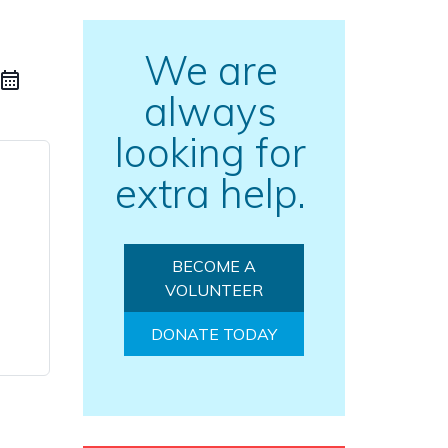
We are
always
looking for
extra help.
BECOME A
VOLUNTEER
DONATE TODAY