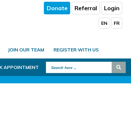
Donate
Referral
Login
EN
FR
JOIN OUR TEAM
REGISTER WITH US
Search for:
Sear
K APPOINTMENT