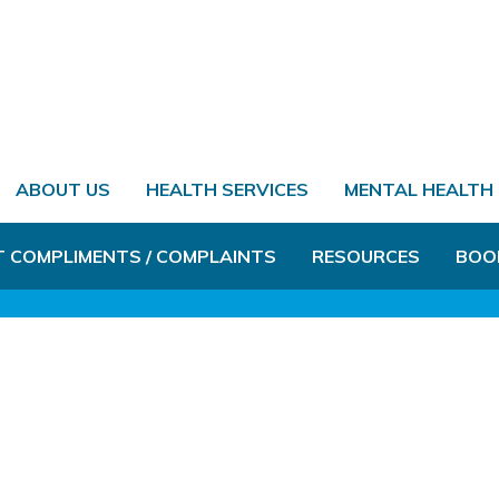
ABOUT US
HEALTH SERVICES
MENTAL HEALTH
T COMPLIMENTS / COMPLAINTS
RESOURCES
BOO