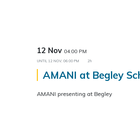
12 Nov
04:00 PM
UNTIL
12 NOV, 06:00 PM
2h
AMANI at Begley Sc
AMANI presenting at Begley