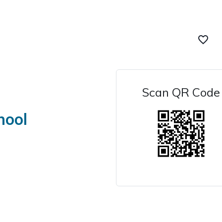
favorite_border
Scan QR Code
hool