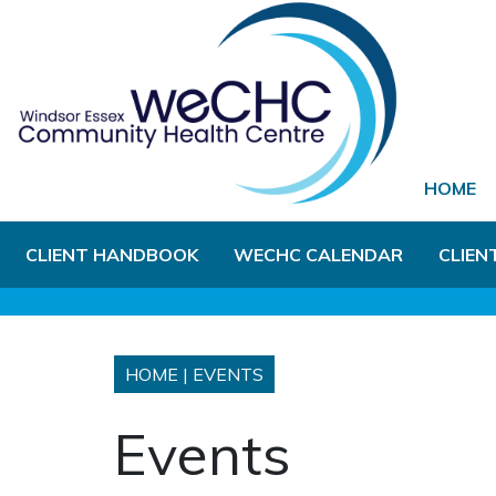
Skip to Main Content
HOME
CLIENT HANDBOOK
WECHC CALENDAR
CLIEN
HOME
|
EVENTS
Events