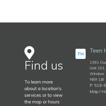
Teen 
TH
Find us
1361 Oue
Unit 101,
Windsor,
N8X 1J6
To learn more
P: 519-
about a location’s
Map / H
services or to view
the map or hours