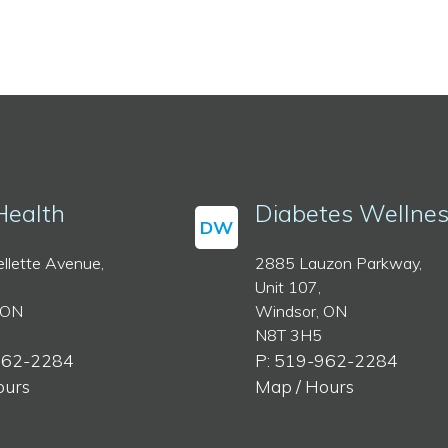
Health
Diabetes Wellne
DW
llette Avenue,
2885 Lauzon Parkway,
Unit 107,
 ON
Windsor, ON
N8T 3H5
962-2284
P: 519-962-2284
ours
Map / Hours