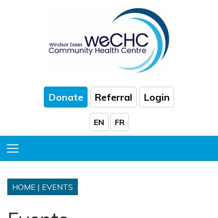
Skip to Main Content
Donate
Referral
Login
EN
FR
Toggle Menu
HOME
|
EVENTS