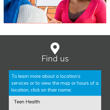
Find us
To learn more about a location’s
services or to view the map or hours of a
location, click on their name:
Teen Health