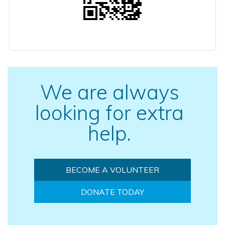
We are always
looking for extra
help.
BECOME A VOLUNTEER
DONATE TODAY