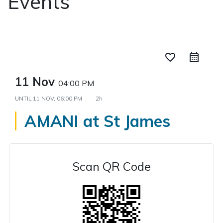
Events
favorite_border
11 Nov
04:00 PM
UNTIL
11 NOV, 06:00 PM
2h
AMANI at St James
Scan QR Code