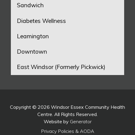
Sandwich
Diabetes Wellness
Leamington
Downtown
East Windsor (Formerly Pickwick)
Copyright © 2026 Windsor Essex Community Health
Centre. All Rights Reserved.
Website by
Generator
Privacy Policies & AODA