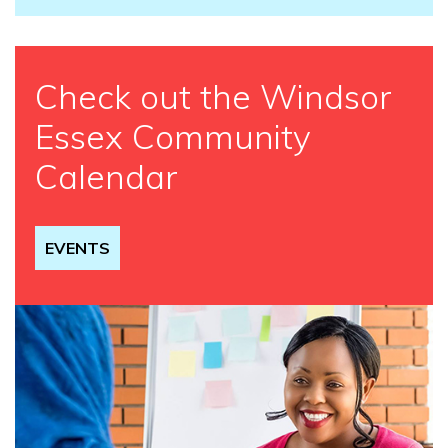
Check out the Windsor
Essex Community
Calendar
EVENTS