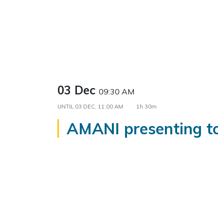
03 Dec
09:30 AM
UNTIL
03 DEC, 11:00 AM
1h 30m
AMANI presenting 