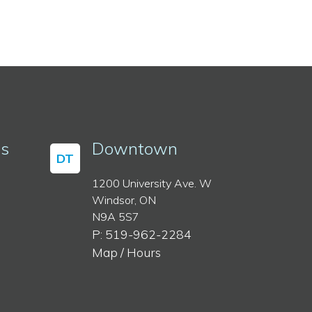
ss
Downtown
DT
1200 University Ave. W
Windsor, ON
N9A 5S7
P: 519-962-2284
Map / Hours