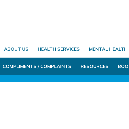
ABOUT US
HEALTH SERVICES
MENTAL HEALTH
T COMPLIMENTS / COMPLAINTS
RESOURCES
BOO