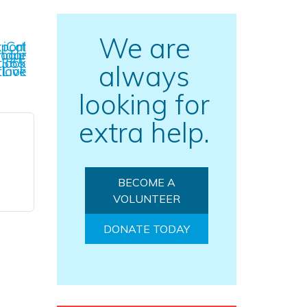
We are
l Export
Calendar
Outlook 365
always
Outlook Live
looking for
extra help.
BECOME A
VOLUNTEER
DONATE TODAY