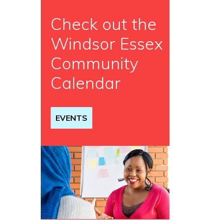
Check out the
Windsor Essex
Community
Calendar
EVENTS