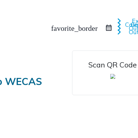
iCa
Google 
favorite_border
Scan QR Code
to WECAS