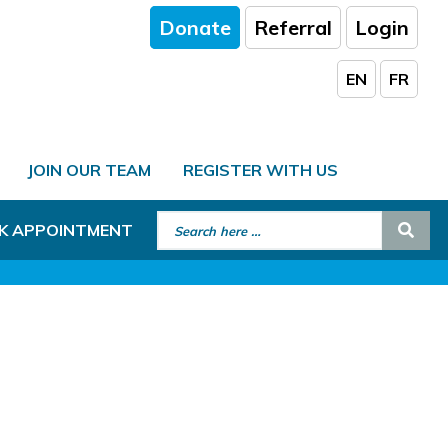
Donate
Referral
Login
EN
FR
JOIN OUR TEAM
REGISTER WITH US
Search for:
Sear
K APPOINTMENT