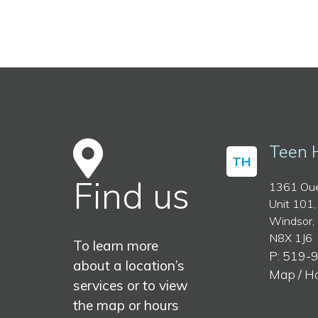
Teen 
TH
Find us
1361 Oue
Unit 101,
Windsor,
N8X 1J6
To learn more
P: 519-
about a location’s
Map / H
services or to view
the map or hours