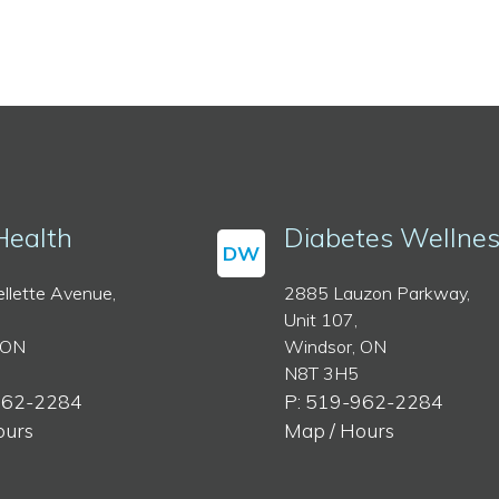
Health
Diabetes Wellne
DW
llette Avenue,
2885 Lauzon Parkway,
Unit 107,
 ON
Windsor, ON
N8T 3H5
962-2284
P: 519-962-2284
ours
Map / Hours