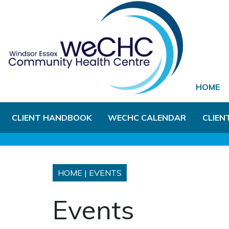
Skip to Main Content
HOME
CLIENT HANDBOOK
WECHC CALENDAR
CLIEN
HOME
|
EVENTS
Events