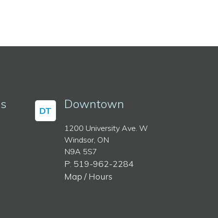
ss
Downtown
DT
1200 University Ave. W
Windsor, ON
N9A 5S7
P: 519-962-2284
Map / Hours