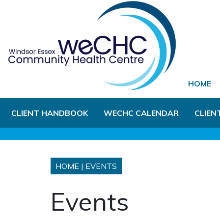
Skip to Main Content
HOME
CLIENT HANDBOOK
WECHC CALENDAR
CLIEN
HOME
|
EVENTS
Events