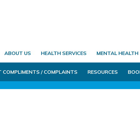
ABOUT US
HEALTH SERVICES
MENTAL HEALTH
T COMPLIMENTS / COMPLAINTS
RESOURCES
BOO