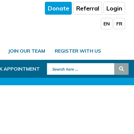
Donate
Referral
Login
EN
FR
JOIN OUR TEAM
REGISTER WITH US
Search for:
Sear
K APPOINTMENT