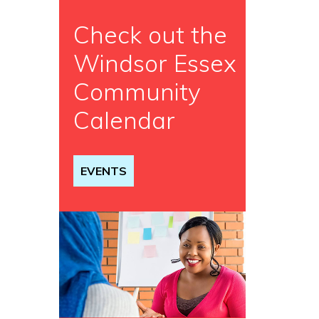
Check out the
Windsor Essex
Community
Calendar
EVENTS