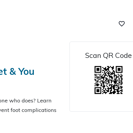
favorite_border
Scan QR Code
et & You
eone who does? Learn
ent foot complications