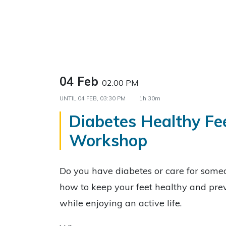
04 Feb
02:00 PM
UNTIL
04 FEB, 03:30 PM
1h 30m
Diabetes Healthy Fe
Workshop
Do you have diabetes or care for som
how to keep your feet healthy and prev
while enjoying an active life.