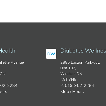
Health
Diabetes Wellne
DW
llette Avenue,
2885 Lauzon Parkway,
Unit 107,
 ON
Windsor, ON
N8T 3H5
962-2284
P: 519-962-2284
ours
Map / Hours