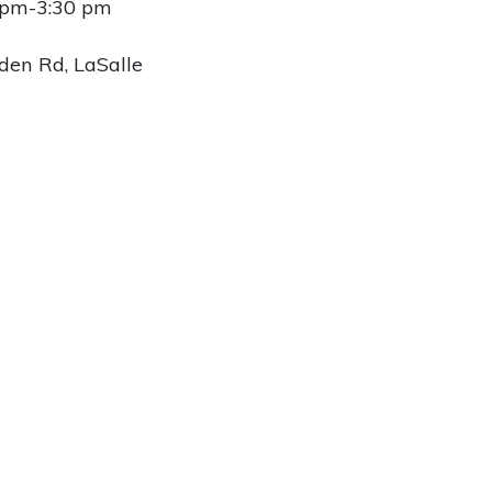
 pm-3:30 pm
den Rd, LaSalle