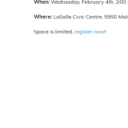
When:
Wednesday, February 4th,
2:00
Where:
LaSalle Civic Centre,
5950 Mal
Space is limited,
register now
!