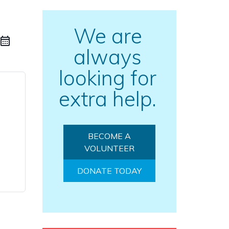
We are
always
looking for
extra help.
BECOME A
VOLUNTEER
DONATE TODAY