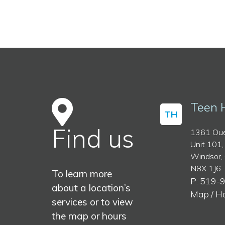
Teen 
TH
Find us
1361 Oue
Unit 101,
Windsor,
N8X 1J6
To learn more
P: 519-
about a location’s
Map / H
services or to view
the map or hours