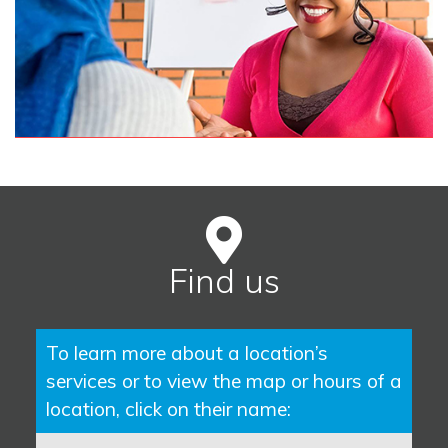
Find us
To learn more about a location’s
services or to view the map or hours of a
location, click on their name: