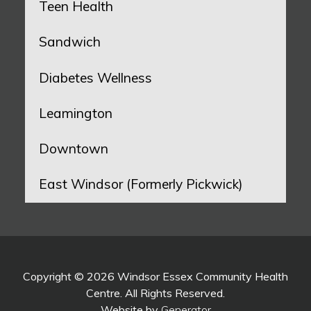
Teen Health
Sandwich
Diabetes Wellness
Leamington
Downtown
East Windsor (Formerly Pickwick)
Copyright © 2026 Windsor Essex Community Health
Centre. All Rights Reserved.
Website by
Generator