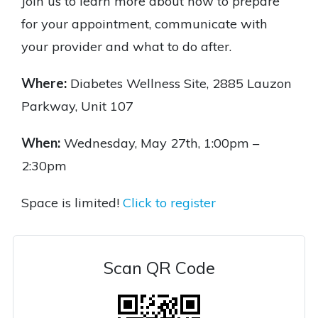
Join us to learn more about how to prepare
for your appointment, communicate with
your provider and what to do after.
Where:
Diabetes Wellness Site, 2885 Lauzon
Parkway, Unit 107
When:
Wednesday, May 27th, 1:00pm –
2:30pm
Space is limited!
Click to register
Scan QR Code