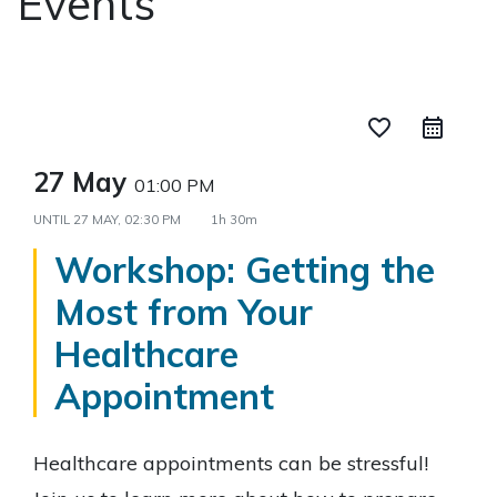
Events
favorite_border
27 May
01:00 PM
UNTIL
27 MAY, 02:30 PM
1h 30m
Workshop: Getting the
Most from Your
Healthcare
Appointment
Healthcare appointments can be stressful!