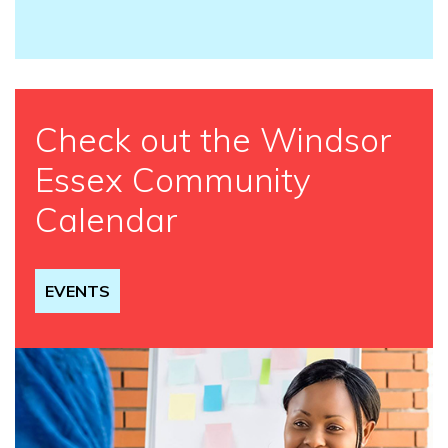
Check out the Windsor
Essex Community
Calendar
EVENTS