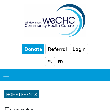
Skip to Main Content
Donate
Referral
Login
EN
FR
Toggle Menu
HOME
|
EVENTS