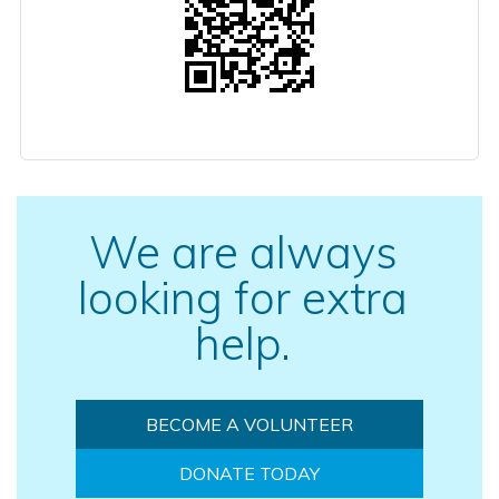
We are always
looking for extra
help.
BECOME A VOLUNTEER
DONATE TODAY