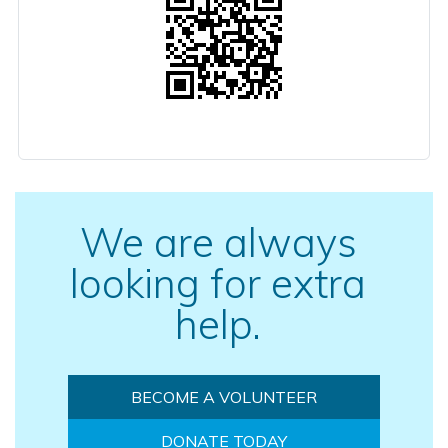
We are always
looking for extra
help.
BECOME A VOLUNTEER
DONATE TODAY