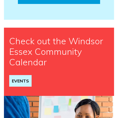
Check out the Windsor
Essex Community
Calendar
EVENTS