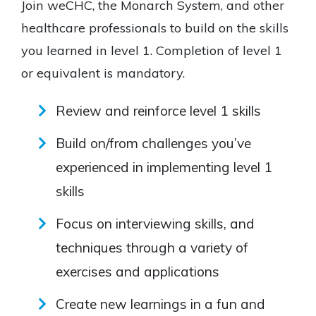
Join weCHC, the Monarch System, and other
healthcare professionals to build on the skills
you learned in level 1. Completion of level 1
or equivalent is mandatory.
Review and reinforce level 1 skills
Build on/from challenges you’ve
experienced in implementing level 1
skills
Focus on interviewing skills, and
techniques through a variety of
exercises and applications
Create new learnings in a fun and