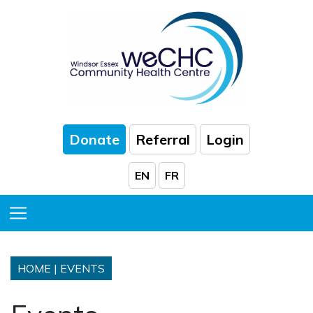
Skip to Main Content
Donate
Referral
Login
EN
FR
Toggle Menu
HOME
|
EVENTS