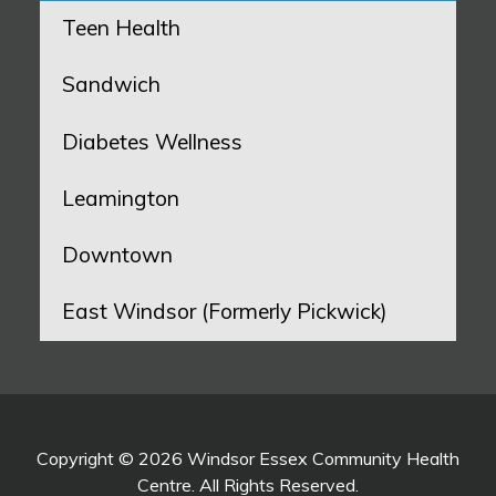
Teen Health
Sandwich
Diabetes Wellness
Leamington
Downtown
East Windsor (Formerly Pickwick)
Copyright © 2026 Windsor Essex Community Health
Centre. All Rights Reserved.