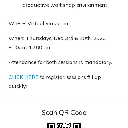
productive workshop environment
Where: Virtual via Zoom
When: Thursdays, Dec. 3rd & 10th, 2026,
9:00am-12:00pm
Attendance for both sessions is mandatory.
CLICK HERE
to register, sessions fill up
quickly!
Scan QR Code