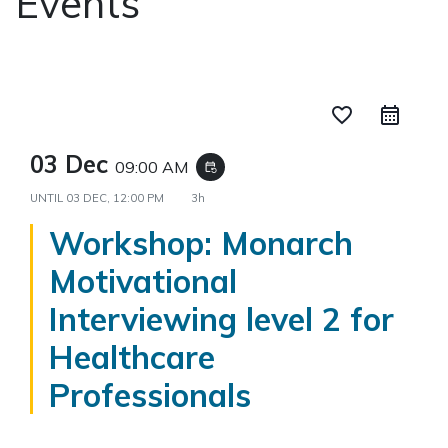
Events
favorite_border
03 Dec
09:00 AM
event_repeat
UNTIL
03 DEC, 12:00 PM
3h
Workshop: Monarch
Motivational
Interviewing level 2 for
Healthcare
Professionals