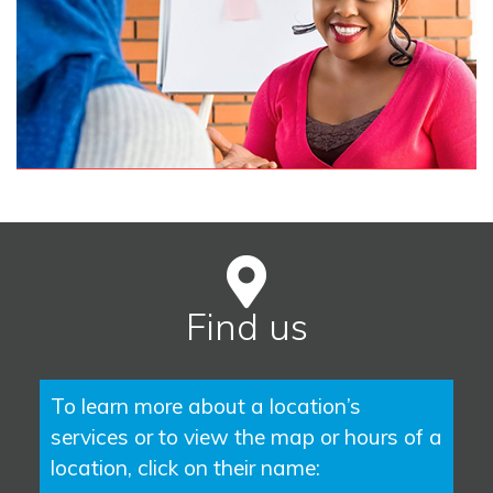
Find us
To learn more about a location’s
services or to view the map or hours of a
location, click on their name: