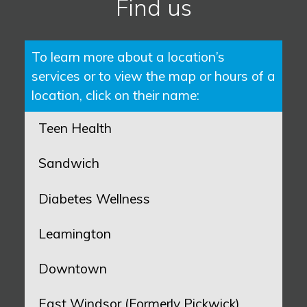
Find us
To learn more about a location’s
services or to view the map or hours of a
location, click on their name:
Teen Health
Sandwich
Diabetes Wellness
Leamington
Downtown
East Windsor (Formerly Pickwick)