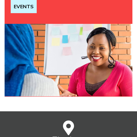
EVENTS