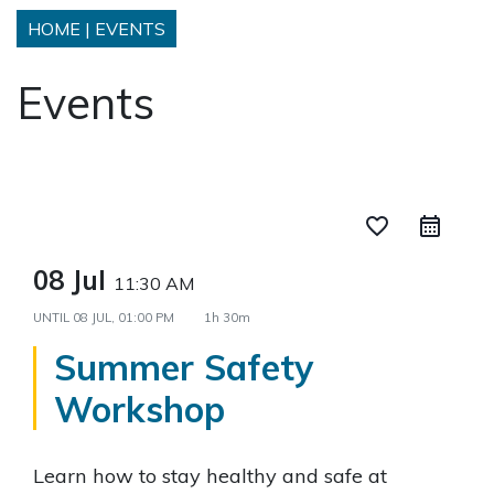
HOME
|
EVENTS
Events
favorite_border
08 Jul
11:30 AM
UNTIL
08 JUL, 01:00 PM
1h 30m
Summer Safety
Workshop
Learn how to stay healthy and safe at