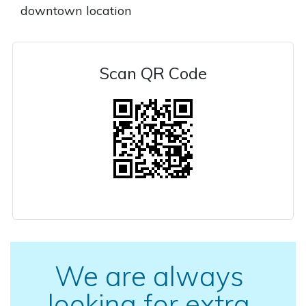
downtown location
Scan QR Code
We are always
looking for extra