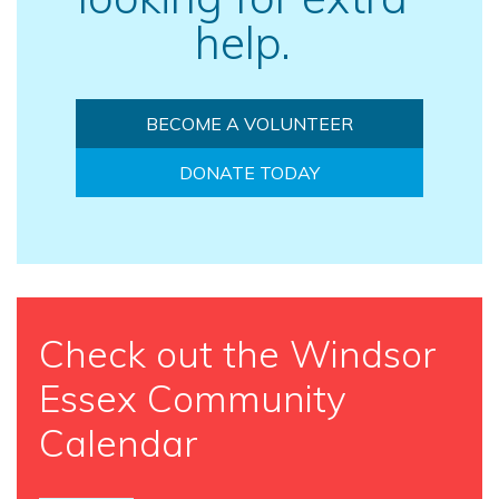
help.
BECOME A VOLUNTEER
DONATE TODAY
Check out the Windsor
Essex Community
Calendar