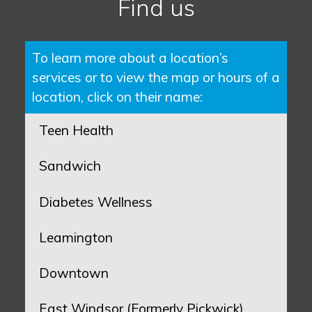
Find us
To learn more about a location’s
services or to view the map or hours of a
location, click on their name:
Teen Health
Sandwich
Diabetes Wellness
Leamington
Downtown
East Windsor (Formerly Pickwick)