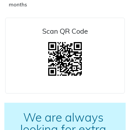
months
Scan QR Code
We are always
looking for extra