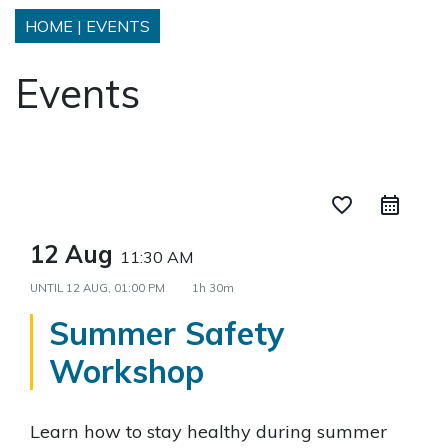
HOME
|
EVENTS
Events
favorite_border
12 Aug
11:30 AM
UNTIL
12 AUG, 01:00 PM
1h 30m
Summer Safety
Workshop
Learn how to stay healthy during summer