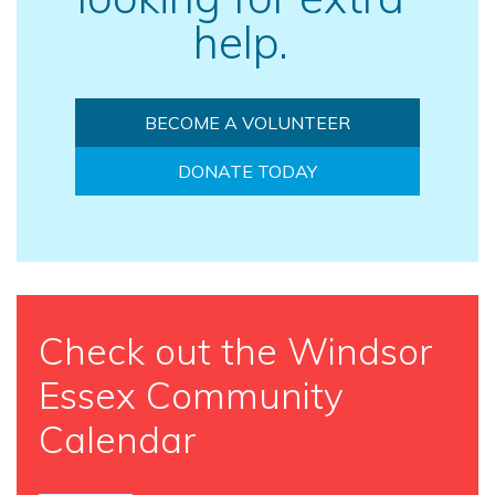
help.
BECOME A VOLUNTEER
DONATE TODAY
Check out the Windsor
Essex Community
Calendar