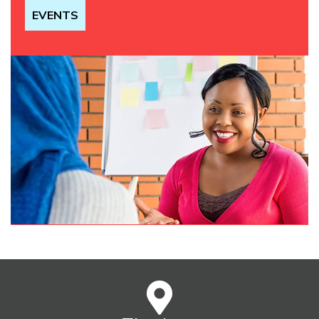
EVENTS