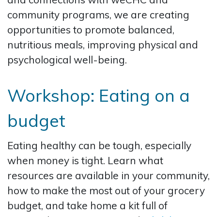
community programs, we are creating
opportunities to promote balanced,
nutritious meals, improving physical and
psychological well-being.
Workshop: Eating on a
budget
Eating healthy can be tough, especially
when money is tight. Learn what
resources are available in your community,
how to make the most out of your grocery
budget, and take home a kit full of