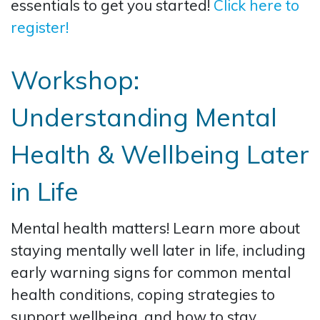
essentials to get you started!
Click here to
register!
Workshop:
Understanding Mental
Health & Wellbeing Later
in Life
Mental health matters! Learn more about
staying mentally well later in life, including
early warning signs for common mental
health conditions, coping strategies to
support wellbeing, and how to stay