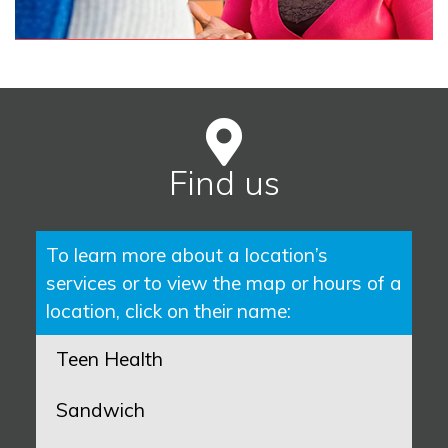
Find us
To learn more about a location’s
services or to view the map or hours of a
location, click on their name:
Teen Health
Sandwich