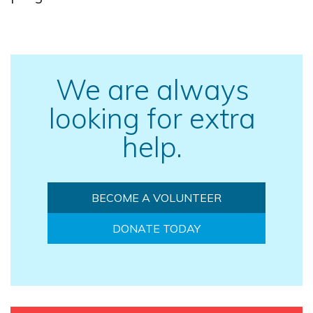
We are always
looking for extra
help.
BECOME A VOLUNTEER
DONATE TODAY