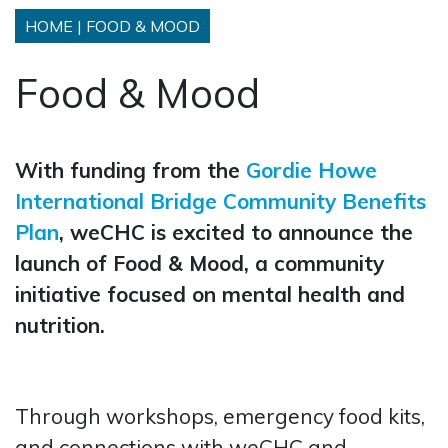
HOME
|
FOOD & MOOD
Food & Mood
With funding from the
Gordie Howe
International Bridge Community Benefits
Plan
, weCHC is excited to announce the
launch of Food & Mood, a community
initiative focused on mental health and
nutrition.
Through workshops, emergency food kits,
and connections with weCHC and