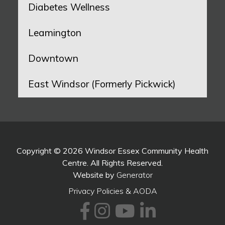
Diabetes Wellness
Leamington
Downtown
East Windsor (Formerly Pickwick)
Copyright © 2026 Windsor Essex Community Health
Centre. All Rights Reserved.
Website by
Generator
Privacy Policies & AODA
Facebook
Instagram
Youtube
LinkedI