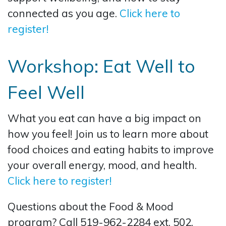
connected as you age.
Click here to
register!
Workshop: Eat Well to
Feel Well
What you eat can have a big impact on
how you feel! Join us to learn more about
food choices and eating habits to improve
your overall energy, mood, and health.
Click here to register!
Questions about the Food & Mood
program? Call 519-962-2284 ext. 502.