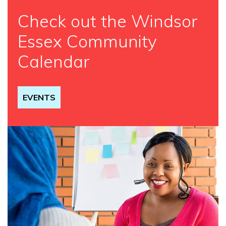
Check out the Windsor
Essex Community
Calendar
EVENTS