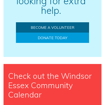
looking for extra
help.
BECOME A VOLUNTEER
DONATE TODAY
Check out the Windsor
Essex Community
Calendar