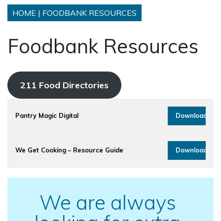
HOME
|
FOODBANK RESOURCES
Foodbank Resources
211 Food Directories
Pantry Magic Digital
Download
We Get Cooking – Resource Guide
Download
We are always