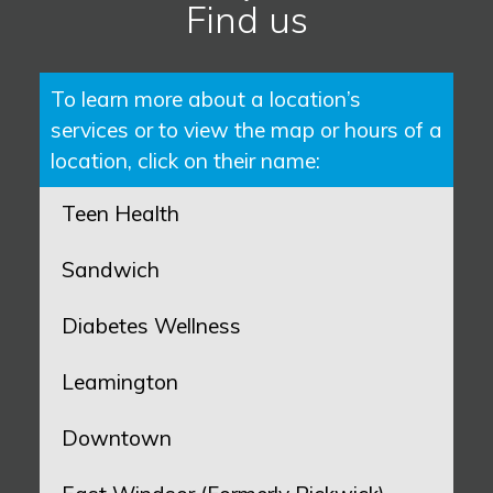
Find us
To learn more about a location’s
services or to view the map or hours of a
location, click on their name:
Teen Health
Sandwich
Diabetes Wellness
Leamington
Downtown