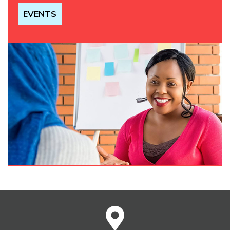
EVENTS