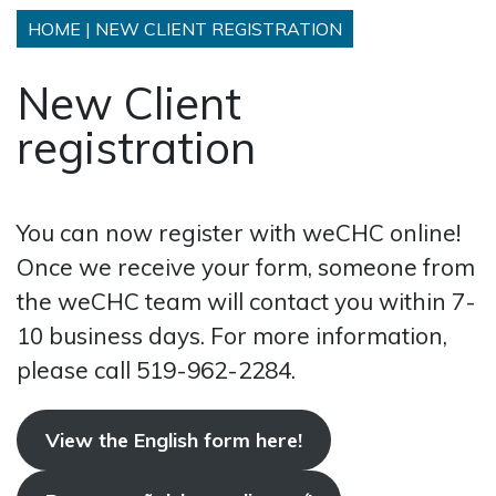
HOME
|
NEW CLIENT REGISTRATION
New Client
registration
You can now register with weCHC online!
Once we receive your form, someone from
the weCHC team will contact you within 7-
10 business days. For more information,
please call 519-962-2284.
View the English form here!