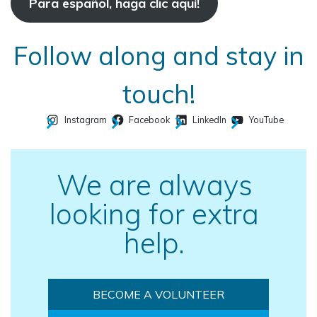
Para español, haga clic aquí!
Follow along and stay in
touch!
Instagram
Facebook
LinkedIn
YouTube
We are always
looking for extra
help.
BECOME A VOLUNTEER