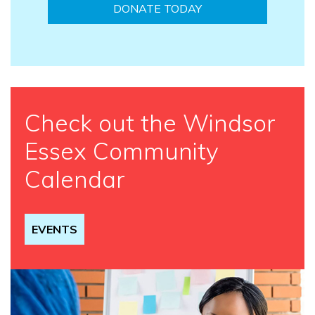
DONATE TODAY
Check out the Windsor
Essex Community
Calendar
EVENTS