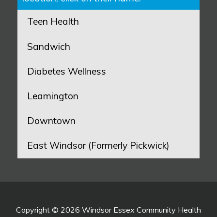
Teen Health
Sandwich
Diabetes Wellness
Leamington
Downtown
East Windsor (Formerly Pickwick)
Copyright © 2026 Windsor Essex Community Health