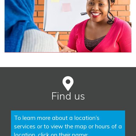
Find us
To learn more about a location’s
services or to view the map or hours of a
location, click on their name: