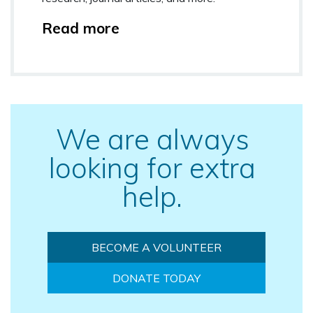
Read more
We are always
looking for extra
help.
BECOME A VOLUNTEER
DONATE TODAY