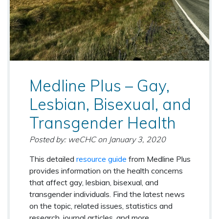
Medline Plus – Gay,
Lesbian, Bisexual, and
Transgender Health
Posted by: weCHC
on
January 3, 2020
This detailed
resource guide
from Medline Plus
provides information on the health concerns
that affect gay, lesbian, bisexual, and
transgender individuals. Find the latest news
on the topic, related issues, statistics and
research, journal articles, and more.