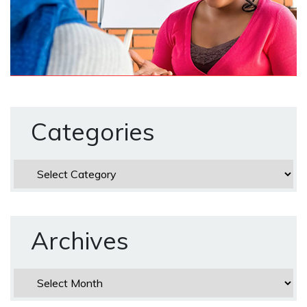
Categories
Categories
Archives
Archives