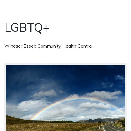
LGBTQ+
Windsor Essex Community Health Centre