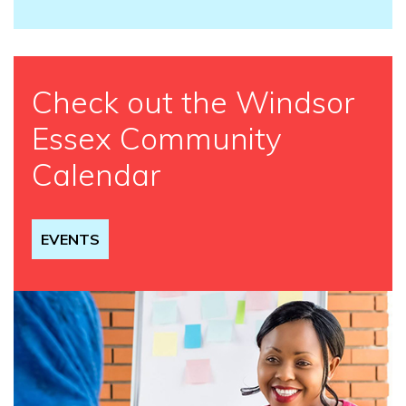
Check out the Windsor
Essex Community
Calendar
EVENTS