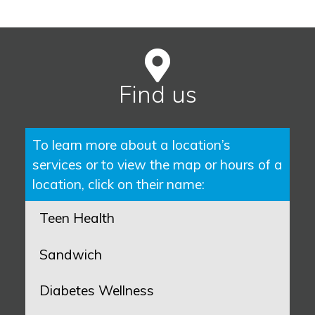
Find us
To learn more about a location’s
services or to view the map or hours of a
location, click on their name:
Teen Health
Sandwich
Diabetes Wellness