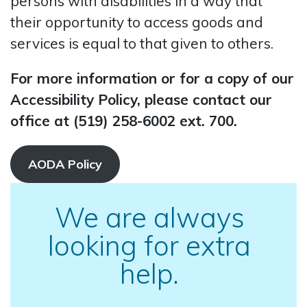
persons with disabilities in a way that
their opportunity to access goods and
services is equal to that given to others.
For more information or for a copy of our
Accessibility Policy, please contact our
office at (519) 258-6002 ext. 700.
AODA Policy
We are always
looking for extra
help.