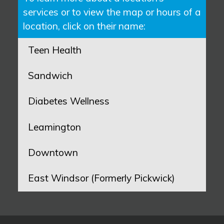
services or to view the map or hours of a
location, click on their name:
Teen Health
Sandwich
Diabetes Wellness
Leamington
Downtown
East Windsor (Formerly Pickwick)