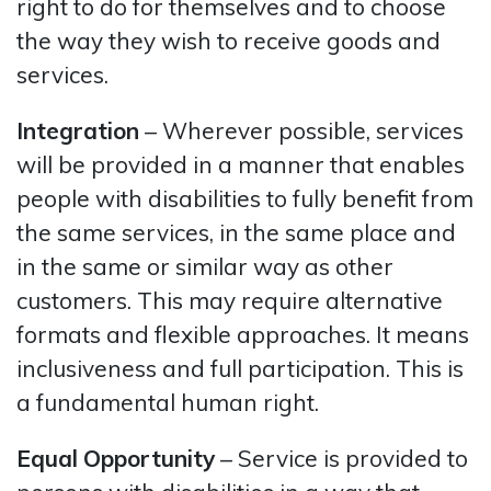
right to do for themselves and to choose
the way they wish to receive goods and
services.
Integration
– Wherever possible, services
will be provided in a manner that enables
people with disabilities to fully benefit from
the same services, in the same place and
in the same or similar way as other
customers. This may require alternative
formats and flexible approaches. It means
inclusiveness and full participation. This is
a fundamental human right.
Equal
Opportunity
– Service is provided to