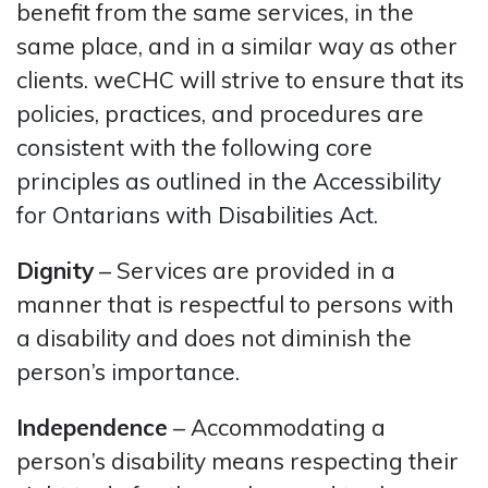
benefit from the same services, in the
same place, and in a similar way as other
clients. weCHC will strive to ensure that its
policies, practices, and procedures are
consistent with the following core
principles as outlined in the Accessibility
for Ontarians with Disabilities Act.
Dignity
– Services are provided in a
manner that is respectful to persons with
a disability and does not diminish the
person’s importance.
Independence
– Accommodating a
person’s disability means respecting their