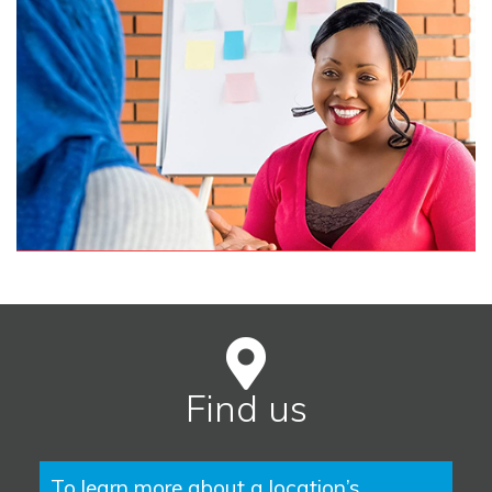
Find us
To learn more about a location’s