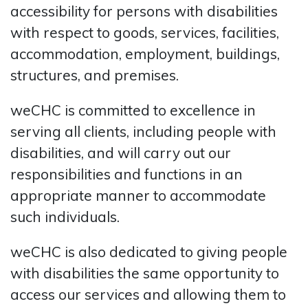
accessibility for persons with disabilities
with respect to goods, services, facilities,
accommodation, employment, buildings,
structures, and premises.
weCHC is committed to excellence in
serving all clients, including people with
disabilities, and will carry out our
responsibilities and functions in an
appropriate manner to accommodate
such individuals.
weCHC is also dedicated to giving people
with disabilities the same opportunity to
access our services and allowing them to