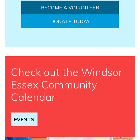
BECOME A VOLUNTEER
DONATE TODAY
Check out the Windsor
Essex Community
Calendar
EVENTS