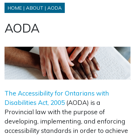
HOME
|
ABOUT
|
AODA
AODA
The Accessibility for Ontarians with
Disabilities Act, 2005
(AODA) is a
Provincial law with the purpose of
developing, implementing, and enforcing
accessibility standards in order to achieve