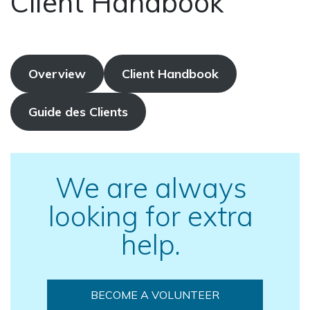
Client Handbook
Overview
Client Handbook
Guide des Clients
We are always
looking for extra
help.
BECOME A VOLUNTEER