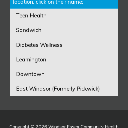
location, click on their name:
Teen Health
Sandwich
Diabetes Wellness
Leamington
Downtown
East Windsor (Formerly Pickwick)
Copyright © 2026 Windsor Essex Community Health