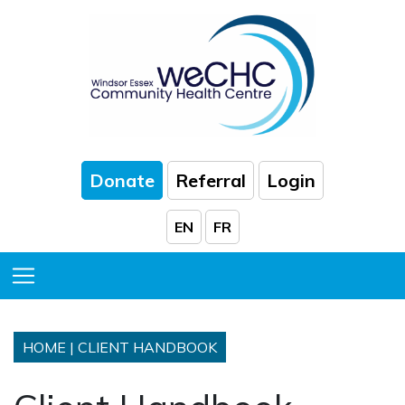
Skip to Main Content
Donate
Referral
Login
EN
FR
Toggle Menu
HOME
|
CLIENT HANDBOOK