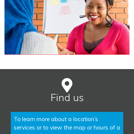
Find us
To learn more about a location’s
services or to view the map or hours of a