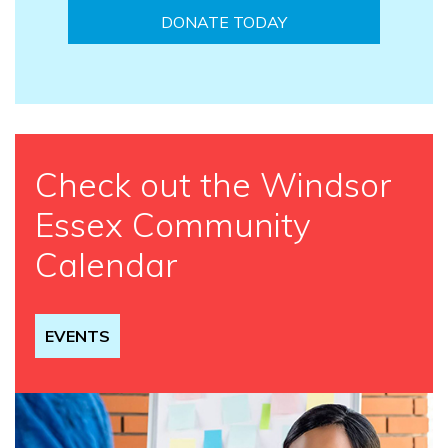
DONATE TODAY
Check out the Windsor
Essex Community
Calendar
EVENTS