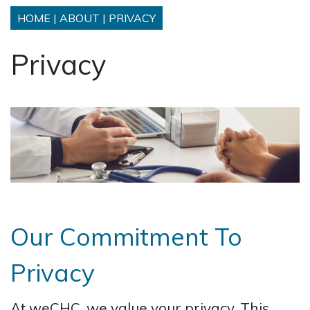
HOME
|
ABOUT
|
PRIVACY
Privacy
Our Commitment To
Privacy
At weCHC, we value your privacy. This