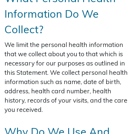
Information Do We
Collect?
We limit the personal health information
that we collect about you to that which is
necessary for our purposes as outlined in
this Statement. We collect personal health
information such as name, date of birth,
address, health card number, health
history, records of your visits, and the care
you received.
Why Do We Use And