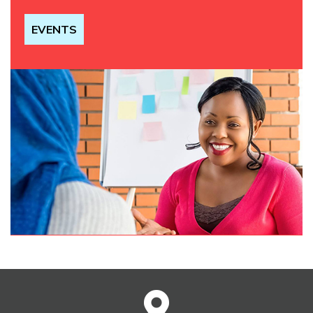
EVENTS