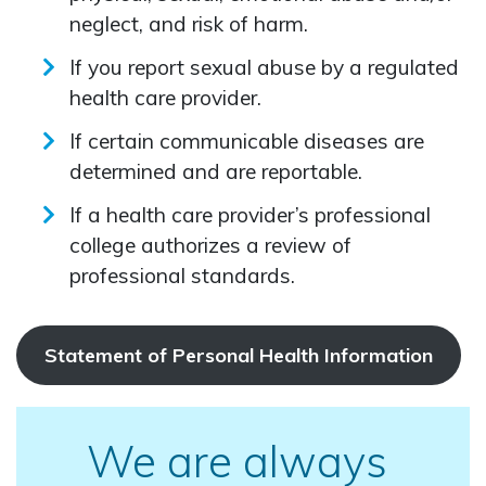
neglect, and risk of harm.
If you report sexual abuse by a regulated
health care provider.
If certain communicable diseases are
determined and are reportable.
If a health care provider’s professional
college authorizes a review of
professional standards.
Statement of Personal Health Information
We are always