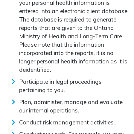
your personal health information is
entered into an electronic client database.
The database is required to generate
reports that are given to the Ontario
Ministry of Health and Long-Term Care.
Please note that the information
incorporated into the reports, it is no
longer personal health information as it is
deidentified.
Participate in legal proceedings
pertaining to you.
Plan, administer, manage and evaluate
our internal operations.
Conduct risk management activities.