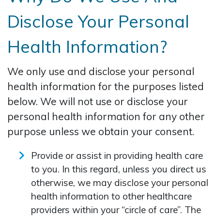
Disclose Your Personal
Health Information?
We only use and disclose your personal
health information for the purposes listed
below. We will not use or disclose your
personal health information for any other
purpose unless we obtain your consent.
Provide or assist in providing health care
to you. In this regard, unless you direct us
otherwise, we may disclose your personal
health information to other healthcare
providers within your “circle of care”. The