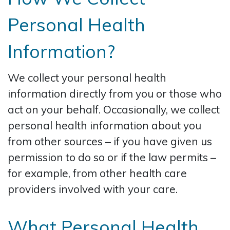
Personal Health
Information?
We collect your personal health
information directly from you or those who
act on your behalf. Occasionally, we collect
personal health information about you
from other sources – if you have given us
permission to do so or if the law permits –
for example, from other health care
providers involved with your care.
What Personal Health