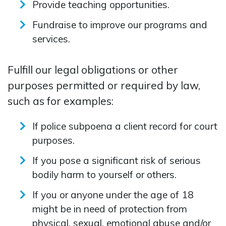
Provide teaching opportunities.
Fundraise to improve our programs and
services.
Fulfill our legal obligations or other
purposes permitted or required by law,
such as for examples:
If police subpoena a client record for court
purposes.
If you pose a significant risk of serious
bodily harm to yourself or others.
If you or anyone under the age of 18
might be in need of protection from
physical, sexual, emotional abuse and/or