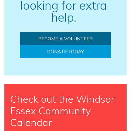
looking for extra
help.
BECOME A VOLUNTEER
DONATE TODAY
Check out the Windsor
Essex Community
Calendar