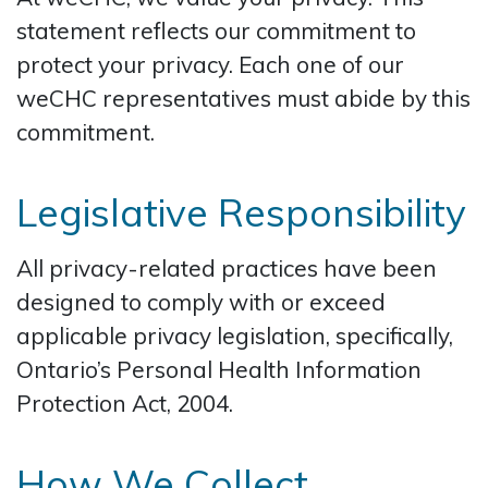
statement reflects our commitment to
protect your privacy. Each one of our
weCHC representatives must abide by this
commitment.
Legislative Responsibility
All privacy-related practices have been
designed to comply with or exceed
applicable privacy legislation, specifically,
Ontario’s Personal Health Information
Protection Act, 2004.
How We Collect