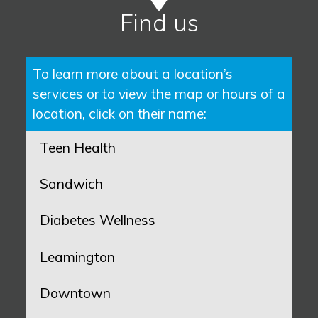
Find us
To learn more about a location’s
services or to view the map or hours of a
location, click on their name:
Teen Health
Sandwich
Diabetes Wellness
Leamington
Downtown