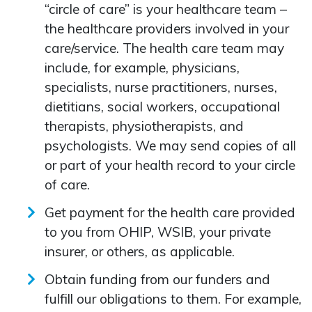
“circle of care” is your healthcare team –
the healthcare providers involved in your
care/service. The health care team may
include, for example, physicians,
specialists, nurse practitioners, nurses,
dietitians, social workers, occupational
therapists, physiotherapists, and
psychologists. We may send copies of all
or part of your health record to your circle
of care.
Get payment for the health care provided
to you from OHIP, WSIB, your private
insurer, or others, as applicable.
Obtain funding from our funders and
fulfill our obligations to them. For example,