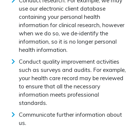
Conduct research. For example, we may
use our electronic client database
containing your personal health
information for clinical research, however
when we do so, we de-identify the
information, so it is no longer personal
health information.
Conduct quality improvement activities
such as surveys and audits. For example,
your health care record may be reviewed
to ensure that all the necessary
information meets professional
standards.
Communicate further information about
us.