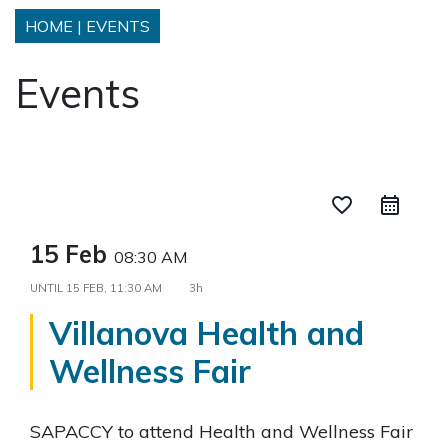
HOME
|
EVENTS
Events
favorite_border
15 Feb
08:30 AM
UNTIL
15 FEB, 11:30 AM
3h
Villanova Health and
Wellness Fair
SAPACCY to attend Health and Wellness Fair