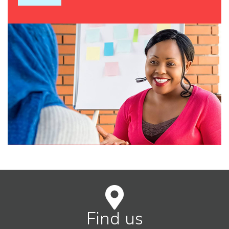
Find us