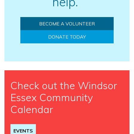
help.
BECOME A VOLUNTEER
DONATE TODAY
Check out the Windsor
Essex Community
Calendar
EVENTS