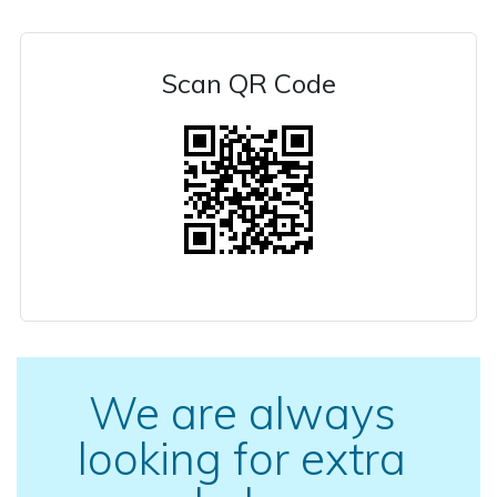
Scan QR Code
We are always
looking for extra