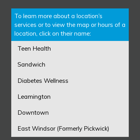
To learn more about a location’s
services or to view the map or hours of a
location, click on their name:
Teen Health
Sandwich
Diabetes Wellness
Leamington
Downtown
East Windsor (Formerly Pickwick)