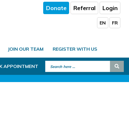
Donate
Referral
Login
EN
FR
JOIN OUR TEAM
REGISTER WITH US
Search for:
Sear
K APPOINTMENT