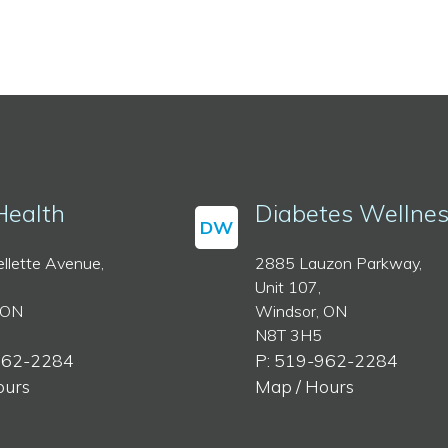
Health
Diabetes Wellne
DW
llette Avenue,
2885 Lauzon Parkway,
Unit 107,
 ON
Windsor, ON
N8T 3H5
962-2284
P: 519-962-2284
ours
Map / Hours