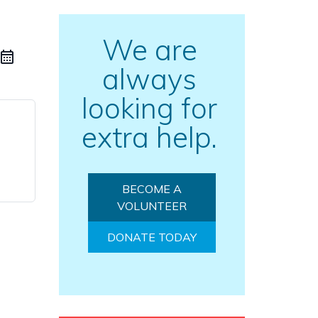
We are
always
looking for
extra help.
BECOME A
VOLUNTEER
DONATE TODAY