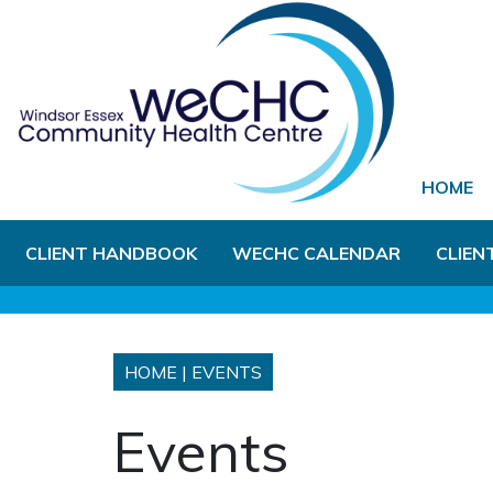
Skip to Main Content
HOME
CLIENT HANDBOOK
WECHC CALENDAR
CLIEN
HOME
|
EVENTS
Events