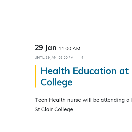
29 Jan
11:00 AM
UNTIL
29 JAN, 03:00 PM
4h
Health Education at 
College
Teen Health nurse will be attending a 
St Clair College