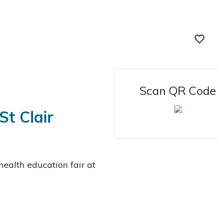
favorite_border
Scan QR Code
St Clair
health education fair at