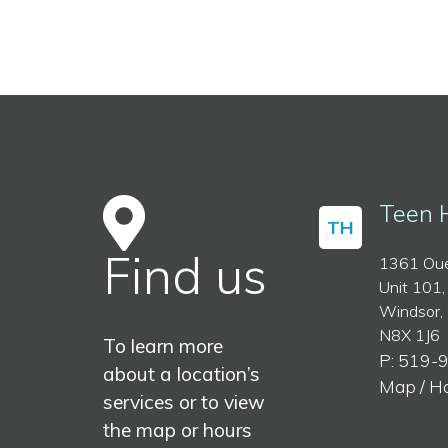
Teen 
TH
Find us
1361 Oue
Unit 101,
Windsor,
N8X 1J6
To learn more
P: 519-
about a location’s
Map / H
services or to view
the map or hours