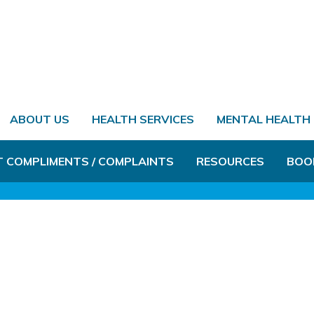
ABOUT US
HEALTH SERVICES
MENTAL HEALTH
T COMPLIMENTS / COMPLAINTS
RESOURCES
BOO