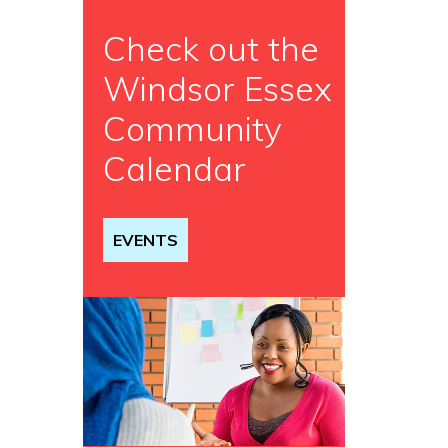
Check out the
Windsor Essex
Community
Calendar
EVENTS