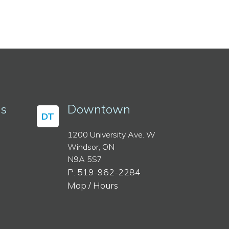
ss
Downtown
DT
1200 University Ave. W
Windsor, ON
N9A 5S7
P: 519-962-2284
Map / Hours