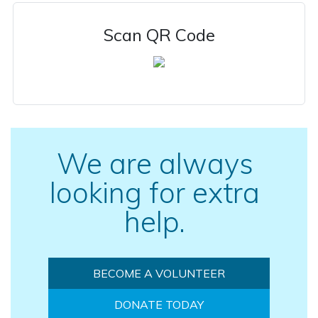
Scan QR Code
We are always
looking for extra
help.
BECOME A VOLUNTEER
DONATE TODAY