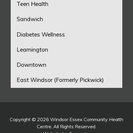
Teen Health
Sandwich
Diabetes Wellness
Leamington
Downtown
East Windsor (Formerly Pickwick)
Copyright © 2026 Windsor Essex Community Health
Centre. All Rights Reserved.