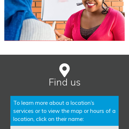
Find us
To learn more about a location’s
services or to view the map or hours of a
location, click on their name: