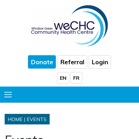
Skip to Main Content
Donate
Referral
Login
EN
FR
Toggle Menu
HOME
|
EVENTS