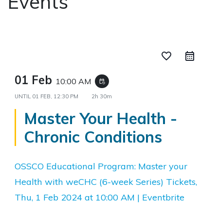
Events
favorite_border
01 Feb
10:00 AM
event_repeat
UNTIL
01 FEB, 12:30 PM
2h 30m
Master Your Health -
Chronic Conditions
OSSCO Educational Program: Master your
Health with weCHC (6-week Series) Tickets,
Thu, 1 Feb 2024 at 10:00 AM | Eventbrite