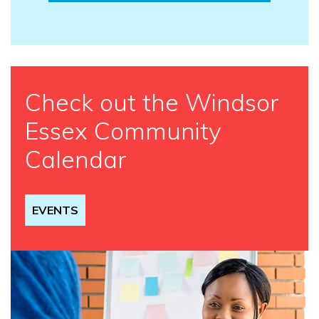
Check out the Windsor
Essex Community
Calendar
EVENTS