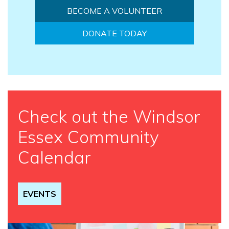
BECOME A VOLUNTEER
DONATE TODAY
Check out the Windsor
Essex Community
Calendar
EVENTS