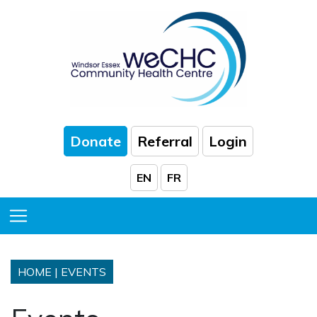
Skip to Main Content
Donate
Referral
Login
EN
FR
Toggle Menu
HOME
|
EVENTS