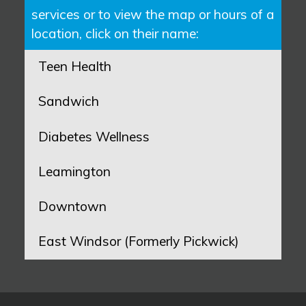
services or to view the map or hours of a
location, click on their name:
Teen Health
Sandwich
Diabetes Wellness
Leamington
Downtown
East Windsor (Formerly Pickwick)