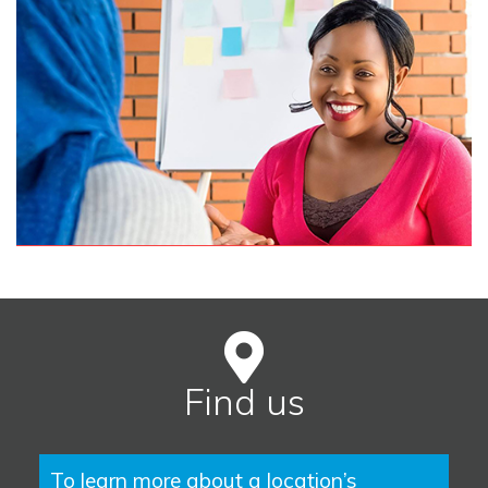
Find us
To learn more about a location’s