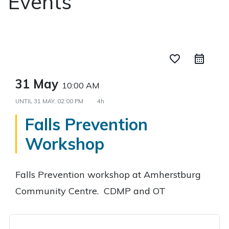
Events
favorite_border
31 May
10:00 AM
UNTIL
31 MAY, 02:00 PM
4h
Falls Prevention
Workshop
Falls Prevention workshop at Amherstburg
Community Centre. CDMP and OT