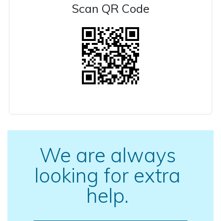
Scan QR Code
We are always
looking for extra
help.