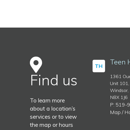
Teen 
TH
Find us
1361 Oue
Unit 101,
Windsor,
N8X 1J6
To learn more
P: 519-
about a location’s
Map / H
services or to view
the map or hours