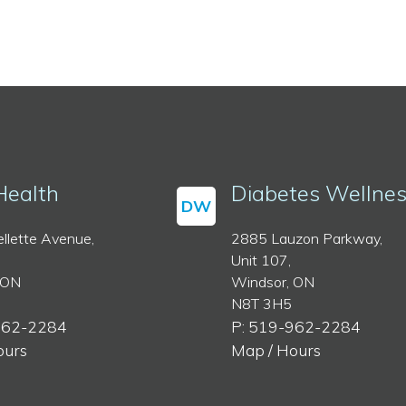
Health
Diabetes Wellne
DW
llette Avenue,
2885 Lauzon Parkway,
Unit 107,
 ON
Windsor, ON
N8T 3H5
962-2284
P: 519-962-2284
ours
Map / Hours