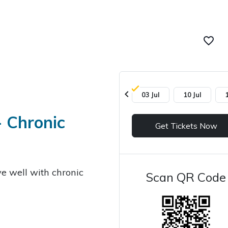
favorite_border
chevron_left
03 Jul
10 Jul
- Chronic
Get Tickets Now
ve well with chronic
Scan QR Code