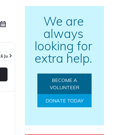
We are
always
looking for
extra help.
chevron_right
16 Jul
23 Jul
30 Jul
06 Aug
BECOME A
VOLUNTEER
DONATE TODAY