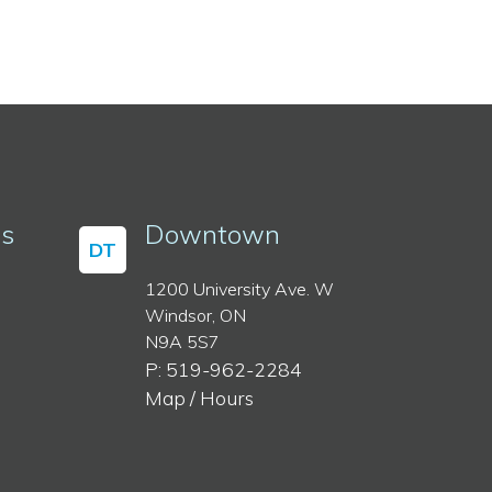
ss
Downtown
DT
1200 University Ave. W
Windsor, ON
N9A 5S7
P: 519-962-2284
Map / Hours