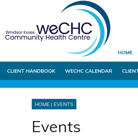
Skip to Main Content
HOME
CLIENT HANDBOOK
WECHC CALENDAR
CLIEN
HOME
|
EVENTS
Events