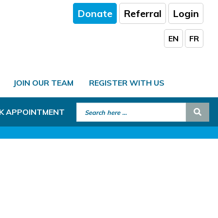
Donate
Referral
Login
EN
FR
JOIN OUR TEAM
REGISTER WITH US
Search for:
Sear
K APPOINTMENT