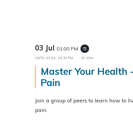
03 Jul
01:00 PM
event_repeat
UNTIL
03 JUL, 03:30 PM
2h 30m
Master Your Health 
Pain
Join a group of peers to learn how to li
pain.