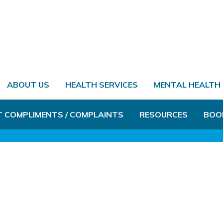
ABOUT US
HEALTH SERVICES
MENTAL HEALTH
T COMPLIMENTS / COMPLAINTS
RESOURCES
BOO