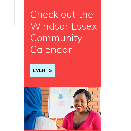
Check out the
Windsor Essex
Community
Calendar
EVENTS