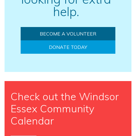
help.
BECOME A VOLUNTEER
DONATE TODAY
Check out the Windsor
Essex Community
Calendar