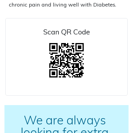
chronic pain and living well with Diabetes.
Scan QR Code
We are always
looking for extra