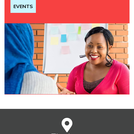
EVENTS