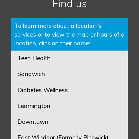
Find us
To learn more about a location’s
services or to view the map or hours of a
location, click on their name:
Teen Health
Sandwich
Diabetes Wellness
Leamington
Downtown
East Windsor (Formerly Pickwick)