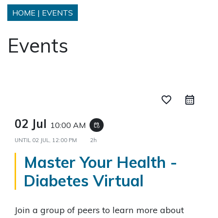
HOME
|
EVENTS
Events
favorite_border
02 Jul
10:00 AM
event_repeat
UNTIL
02 JUL, 12:00 PM
2h
Master Your Health -
Diabetes Virtual
Join a group of peers to learn more about