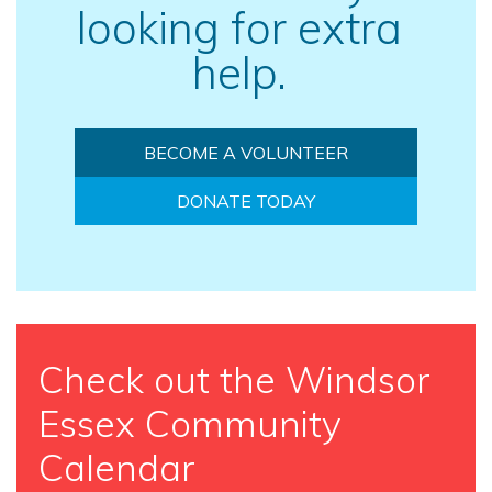
looking for extra
help.
BECOME A VOLUNTEER
DONATE TODAY
Check out the Windsor
Essex Community
Calendar