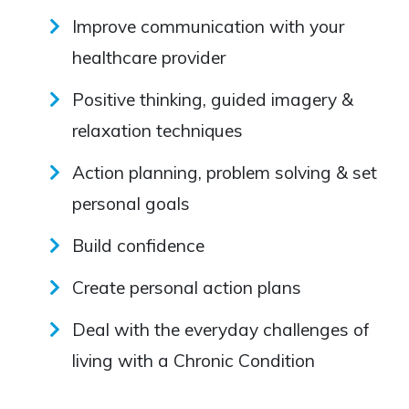
Improve communication with your
healthcare provider
Positive thinking, guided imagery &
relaxation techniques
Action planning, problem solving & set
personal goals
Build confidence
Create personal action plans
Deal with the everyday challenges of
living with a Chronic Condition