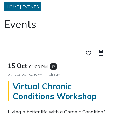
HOME
|
EVENTS
Events
favorite_border
15 Oct
01:00 PM
event_repeat
UNTIL
15 OCT, 02:30 PM
1h 30m
Virtual Chronic
Conditions Workshop
Living a better life with a Chronic Condition?