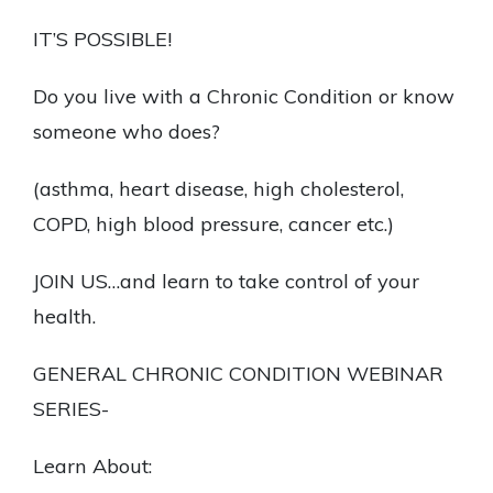
IT’S POSSIBLE!
Do you live with a Chronic Condition or know
someone who does?
(asthma, heart disease, high cholesterol,
COPD, high blood pressure, cancer etc.)
JOIN US…and learn to take control of your
health.
GENERAL CHRONIC CONDITION WEBINAR
SERIES-
Learn About: