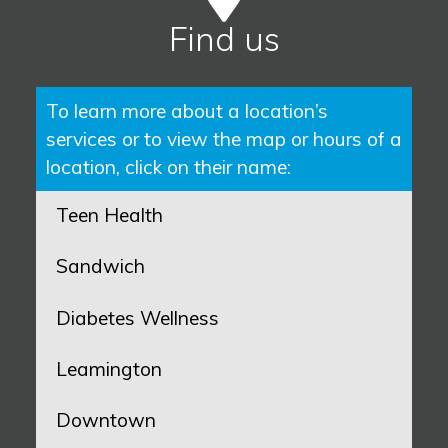
Find us
To learn more about a location’s
services or to view the map or hours of a
location, click on their name:
Teen Health
Sandwich
Diabetes Wellness
Leamington
Downtown