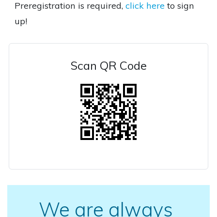
Preregistration is required,
click here
to sign
up!
Scan QR Code
We are always