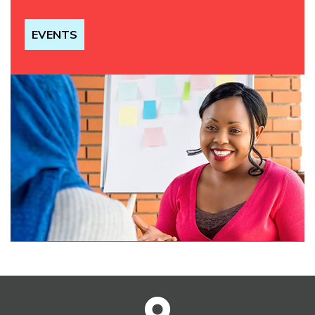
EVENTS