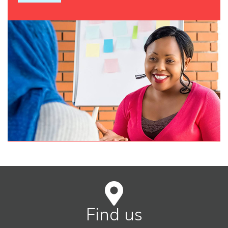
Find us