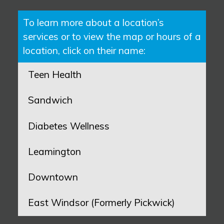
To learn more about a location’s
services or to view the map or hours of a
location, click on their name:
Teen Health
Sandwich
Diabetes Wellness
Leamington
Downtown
East Windsor (Formerly Pickwick)