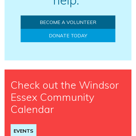
BECOME A VOLUNTEER
DONATE TODAY
Check out the Windsor
Essex Community
Calendar
EVENTS