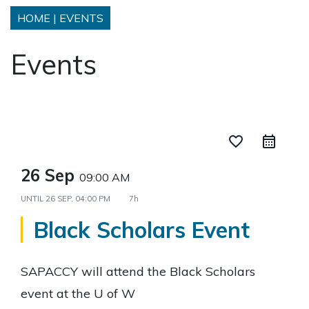
HOME
|
EVENTS
Events
favorite_border
26 Sep
09:00 AM
UNTIL
26 SEP, 04:00 PM
7h
Black Scholars Event
SAPACCY will attend the Black Scholars
event at the U of W