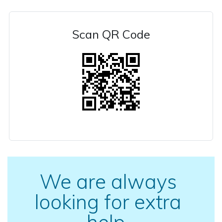
Scan QR Code
We are always
looking for extra
help.