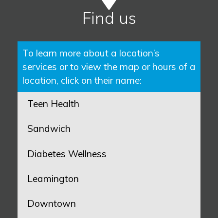
Find us
To learn more about a location’s
services or to view the map or hours of a
location, click on their name:
Teen Health
Sandwich
Diabetes Wellness
Leamington
Downtown