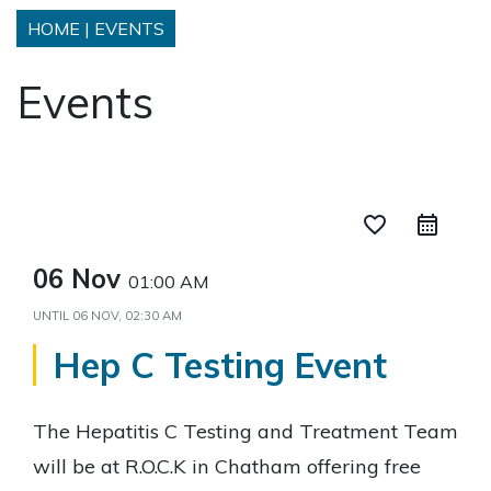
HOME
|
EVENTS
Events
favorite_border
06 Nov
01:00 AM
UNTIL
06 NOV, 02:30 AM
Hep C Testing Event
The Hepatitis C Testing and Treatment Team
will be at R.O.C.K in Chatham offering free