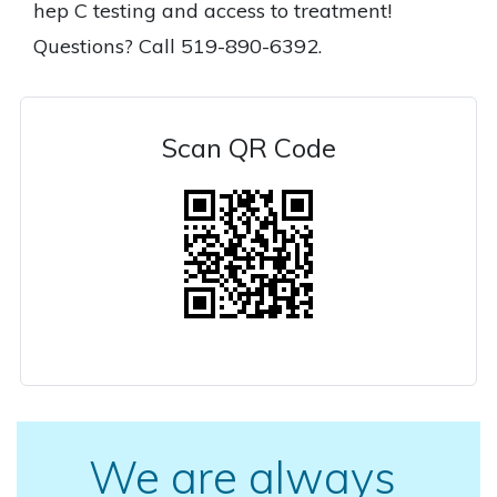
hep C testing and access to treatment!
Questions? Call 519-890-6392.
Scan QR Code
We are always