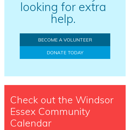
looking for extra
help.
BECOME A VOLUNTEER
DONATE TODAY
Check out the Windsor
Essex Community
Calendar