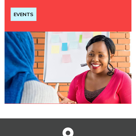
EVENTS