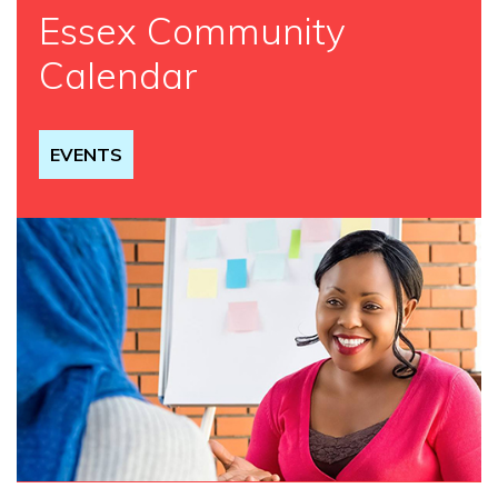
Essex Community
Calendar
EVENTS