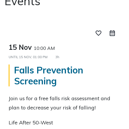
Events
favorite_border
15 Nov
10:00 AM
UNTIL
15 NOV, 01:00 PM
3h
Falls Prevention
Screening
Join us for a free falls risk assessment and
plan to decrease your risk of falling!
Life After 50-West