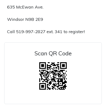
635 McEwan Ave.
Windsor N9B 2E9
Call 519-997-2827 ext. 341 to register!
Scan QR Code