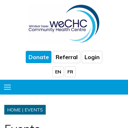
Skip to Main Content
Donate
Referral
Login
EN
FR
Toggle Menu
HOME
|
EVENTS