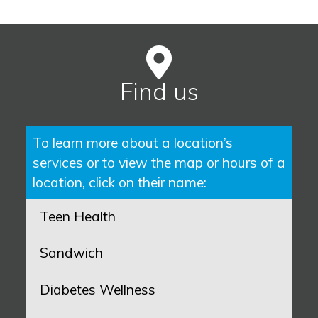
Find us
To learn more about a location’s
services or to view the map or hours of a
location, click on their name:
Teen Health
Sandwich
Diabetes Wellness