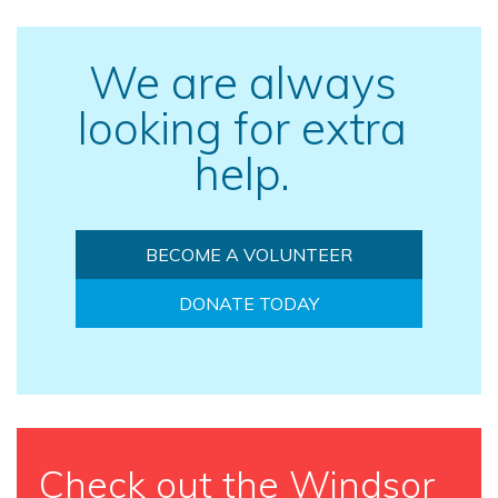
We are always
looking for extra
help.
BECOME A VOLUNTEER
DONATE TODAY
Check out the Windsor