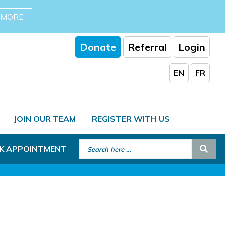
 MORE
Donate
Referral
Login
EN
FR
JOIN OUR TEAM
REGISTER WITH US
Search for:
Sear
K APPOINTMENT