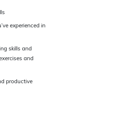
ls
’ve experienced in
ng skills and
 exercises and
nd productive