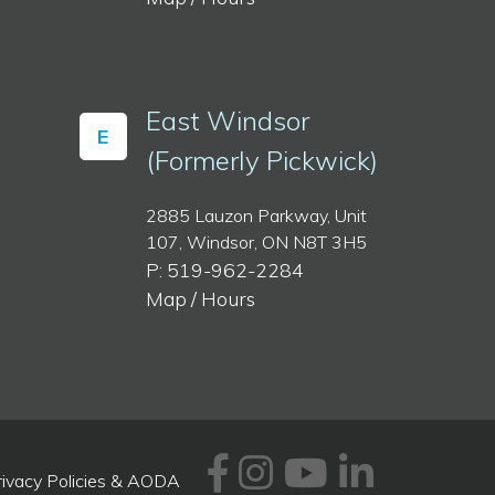
East Windsor
E
(Formerly Pickwick)
2885 Lauzon Parkway, Unit
107, Windsor, ON N8T 3H5
P: 519-962-2284
Map / Hours
Facebook
Instagram
Youtube
Linked
rivacy Policies & AODA