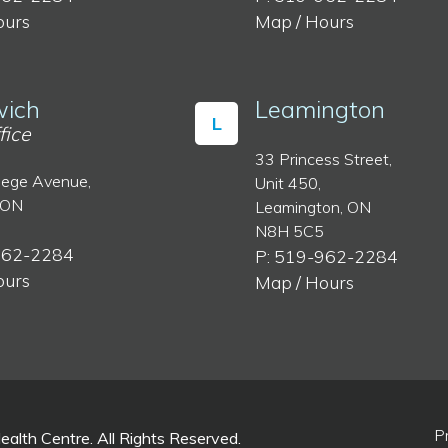
ours
Map / Hours
ich
Leamington
L
fice
33 Princess Street,
lege Avenue,
Unit 450,
 ON
Leamington, ON
N8H 5C5
962-2284
P: 519-962-2284
ours
Map / Hours
P
lth Centre. All Rights Reserved.