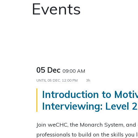
Events
05 Dec
09:00 AM
UNTIL
05 DEC, 12:00 PM
3h
Introduction to Moti
Interviewing: Level 2
Join weCHC, the Monarch System, and 
professionals to build on the skills you 