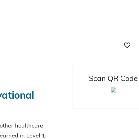
favorite_border
Scan QR Code
vational
other healthcare
learned in Level 1.