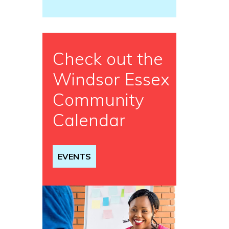
Check out the
Windsor Essex
Community
Calendar
EVENTS