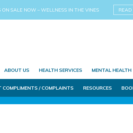
S ON SALE NOW – WELLNESS IN THE VINES
READ
ABOUT US
HEALTH SERVICES
MENTAL HEALTH
T COMPLIMENTS / COMPLAINTS
RESOURCES
BOO