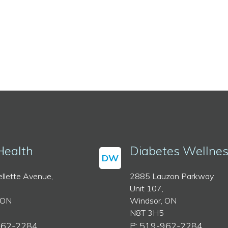
Health
Diabetes Wellne
DW
llette Avenue,
2885 Lauzon Parkway,
Unit 107,
 ON
Windsor, ON
N8T 3H5
962-2284
P: 519-962-2284