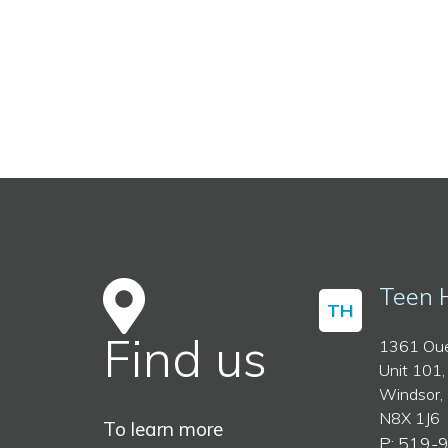
Teen 
TH
Find us
1361 Oue
Unit 101,
Windsor,
N8X 1J6
To learn more
P: 519-