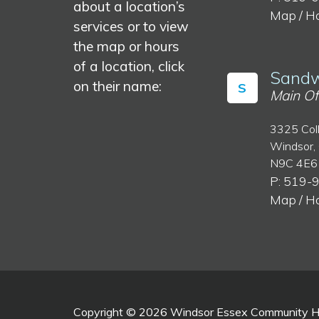
about a location’s
Map / H
services or to view
the map or hours
of a location, click
Sandw
on their name:
S
Main Of
3325 Col
Windsor,
N9C 4E6
P: 519-
Map / H
Copyright © 2026 Windsor Essex Community Hea