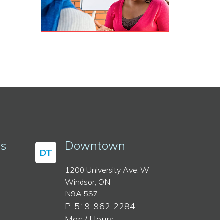
ss
Downtown
DT
1200 University Ave. W
Windsor, ON
N9A 5S7
P: 519-962-2284
Map / Hours