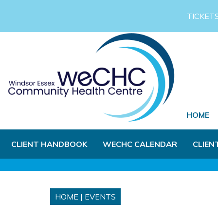
Skip to Main Content
TICKET
HOME
CLIENT HANDBOOK
WECHC CALENDAR
CLIEN
HOME
|
EVENTS