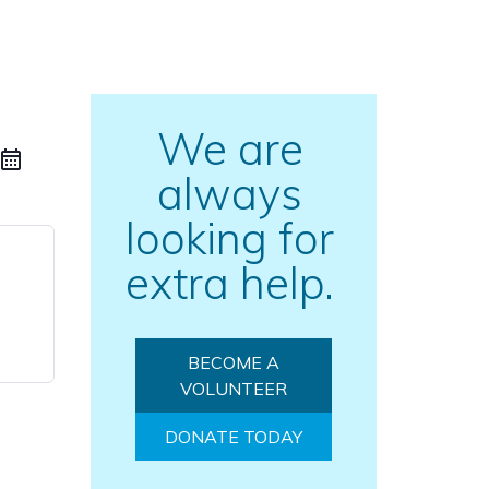
We are
always
looking for
extra help.
BECOME A
VOLUNTEER
DONATE TODAY