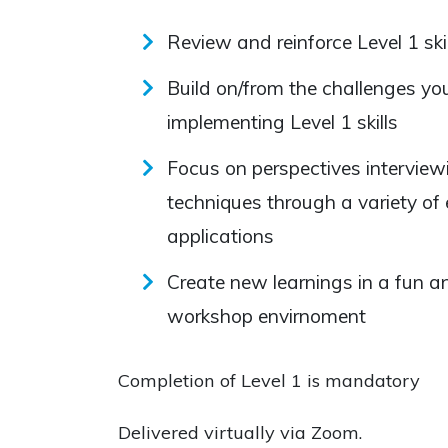
Review and reinforce Level 1 skil
Build on/from the challenges you
implementing Level 1 skills
Focus on perspectives interviewi
techniques through a variety of
applications
Create new learnings in a fun a
workshop envirnoment
Completion of Level 1 is mandatory
Delivered virtually via Zoom.