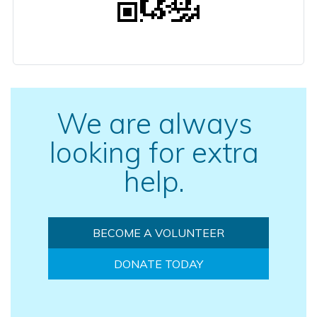
We are always
looking for extra
help.
BECOME A VOLUNTEER
DONATE TODAY