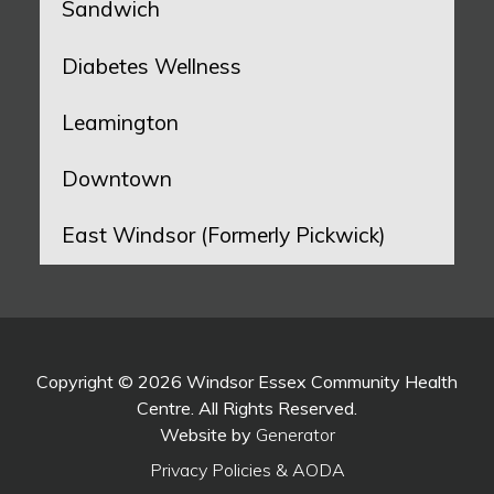
Sandwich
Diabetes Wellness
Leamington
Downtown
East Windsor (Formerly Pickwick)
Copyright © 2026 Windsor Essex Community Health
Centre. All Rights Reserved.
Website by
Generator
Privacy Policies & AODA