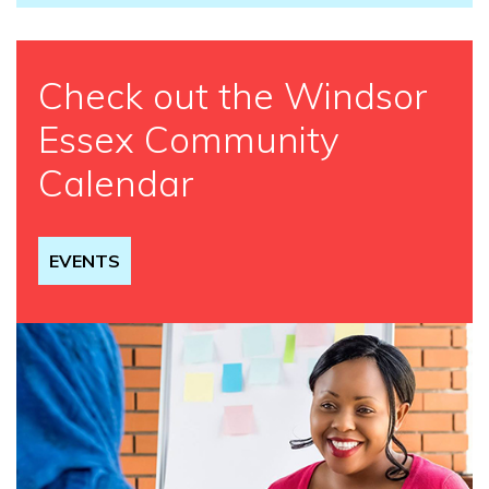
Check out the Windsor
Essex Community
Calendar
EVENTS