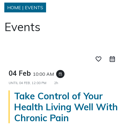
HOME
|
EVENTS
Events
favorite_border
04 Feb
10:00 AM
event_repeat
UNTIL
04 FEB, 12:00 PM
2h
Take Control of Your
Health Living Well With
Chronic Pain