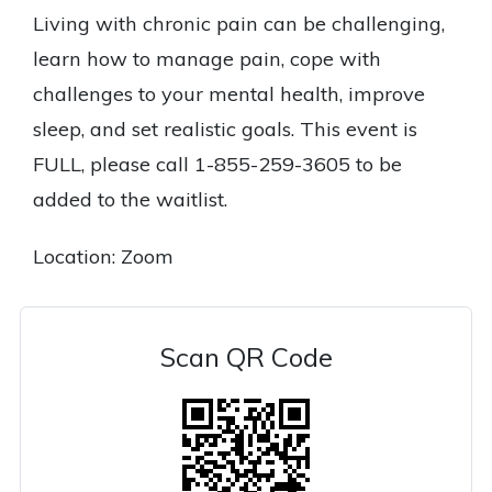
Living with chronic pain can be challenging,
learn how to manage pain, cope with
challenges to your mental health, improve
sleep, and set realistic goals. This event is
FULL, please call 1-855-259-3605 to be
added to the waitlist.
Location: Zoom
Scan QR Code