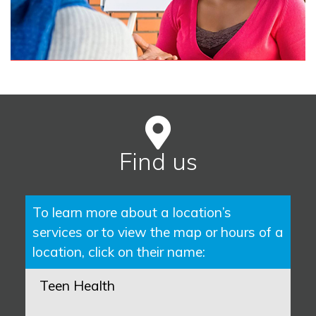
Find us
To learn more about a location’s
services or to view the map or hours of a
location, click on their name:
Teen Health