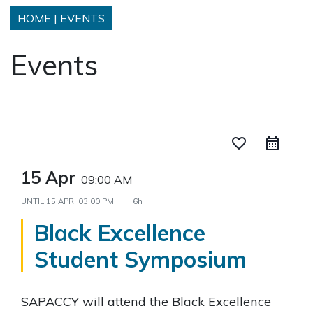
HOME
|
EVENTS
Events
favorite_border
15 Apr
09:00 AM
UNTIL
15 APR, 03:00 PM
6h
Black Excellence
Student Symposium
SAPACCY will attend the Black Excellence