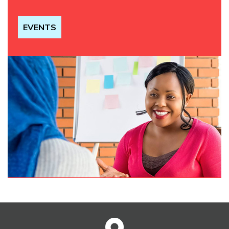
EVENTS