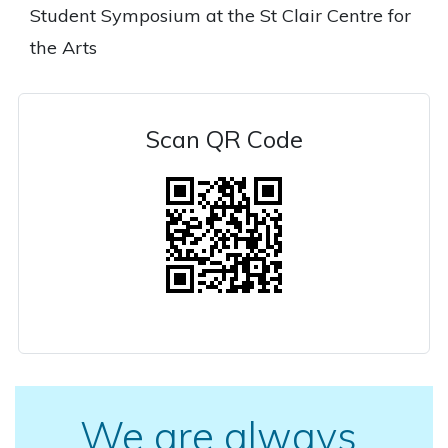
Student Symposium at the St Clair Centre for
the Arts
Scan QR Code
We are always