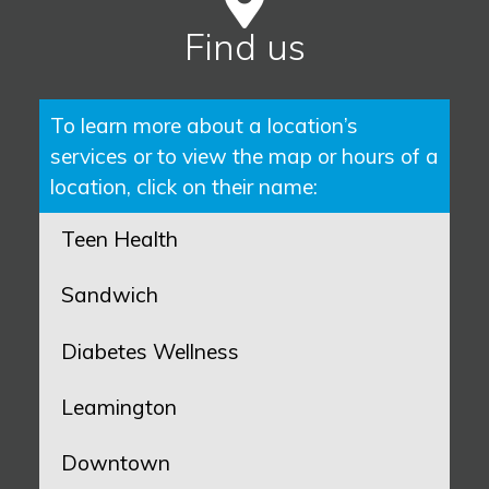
Find us
To learn more about a location’s
services or to view the map or hours of a
location, click on their name:
Teen Health
Sandwich
Diabetes Wellness
Leamington
Downtown