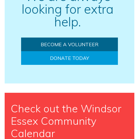
looking for extra
help.
BECOME A VOLUNTEER
DONATE TODAY
Check out the Windsor
Essex Community
Calendar