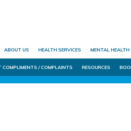
ABOUT US
HEALTH SERVICES
MENTAL HEALTH
T COMPLIMENTS / COMPLAINTS
RESOURCES
BOO