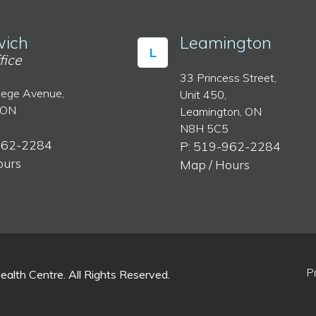
ich
Leamington
L
fice
33 Princess Street,
lege Avenue,
Unit 450,
 ON
Leamington, ON
N8H 5C5
962-2284
P: 519-962-2284
ours
Map / Hours
P
lth Centre. All Rights Reserved.