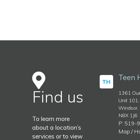
Teen 
TH
Find us
1361 Oue
Unit 101,
Windsor,
N8X 1J6
To learn more
P: 519-
about a location’s
Map / H
services or to view