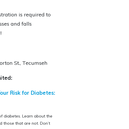
tration is required to
sses and falls
!
rton St.,
Tecumseh
ited:
our Risk for Diabetes:
of diabetes. Learn about the
d those that are not. Don’t