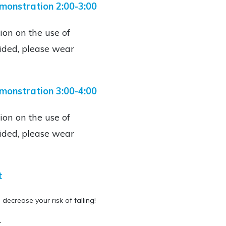
emonstration 2:00-3:00
ion on the use of
ided, please wear
monstration 3:00-4:00
ion on the use of
ided, please wear
t
 decrease your risk of falling!
.