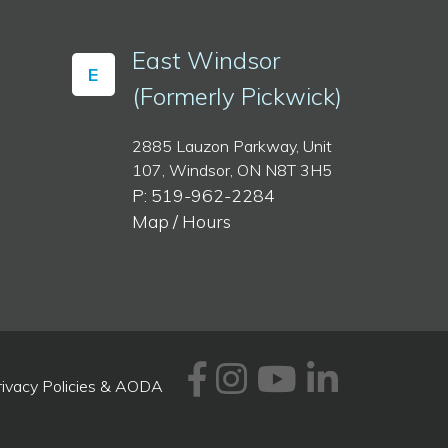
East Windsor
E
(Formerly Pickwick)
2885 Lauzon Parkway, Unit
107, Windsor, ON N8T 3H5
P: 519-962-2284
Map / Hours
Facebook
Instagram
Youtube
Linked
rivacy Policies & AODA