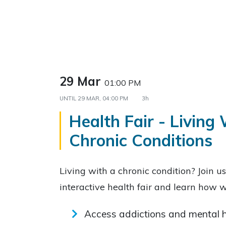
29 Mar
01:00 PM
UNTIL
29 MAR, 04:00 PM
3h
Health Fair - Living
Chronic Conditions
Living with a chronic condition? Join u
interactive health fair and learn how
Access addictions and mental h