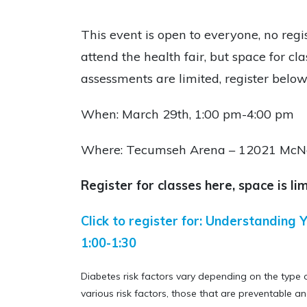
This event is open to everyone, no regis
attend the health fair, but space for cla
assessments are limited, register below
When: March 29th, 1:00 pm-4:00 pm
Where: T
ecumseh Arena –
12021 McNo
Register for classes here, space is lim
Click to register for: Understanding Y
1:00-1:30
Diabetes risk factors vary depending on the type 
various risk factors, those that are preventable an