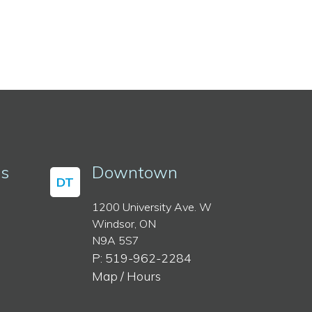
ss
Downtown
DT
1200 University Ave. W
Windsor, ON
N9A 5S7
P: 519-962-2284
Map / Hours