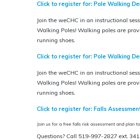
Click to register for: Pole Walking D
Join the weCHC in an instructional sess
Walking Poles! Walking poles are prov
running shoes.
Click to register for:
Pole Walking De
Join the weCHC in an instructional sess
Walking Poles! Walking poles are prov
running shoes.
Click to register for:
Falls Assessmen
Join us for a free falls risk assessment and plan to
Questions? Call
519-997-2827 ext. 341