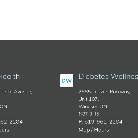
Health
Diabetes Wellne
DW
llette Avenue,
2885 Lauzon Parkway,
Unit 107,
 ON
Windsor, ON
N8T 3H5
962-2284
P: 519-962-2284
ours
Map / Hours