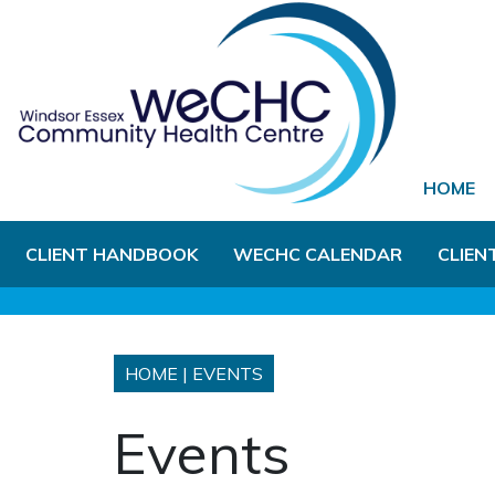
Skip to Main Content
HOME
CLIENT HANDBOOK
WECHC CALENDAR
CLIEN
HOME
|
EVENTS
Events