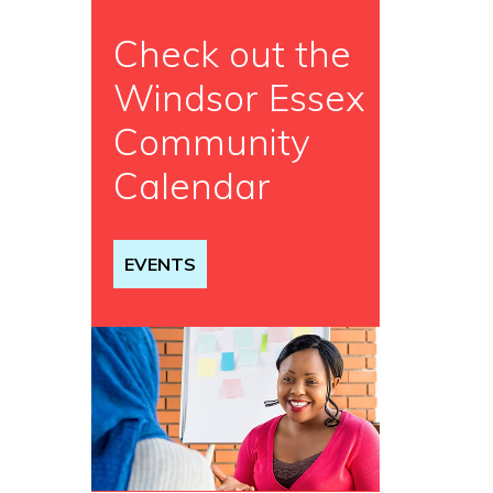
Check out the
Windsor Essex
Community
Calendar
EVENTS