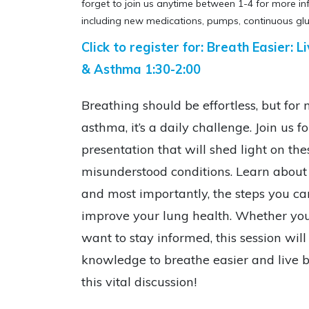
forget to join us anytime between 1-4 for more i
including new medications, pumps, continuous glu
Click to register for: Breath Easier:
& Asthma 1:30-2:00
Breathing should be effortless, but for
asthma, it’s a daily challenge. Join us f
presentation that will shed light on t
misunderstood conditions. Learn about
and most importantly, the steps you c
improve your lung health. Whether you’
want to stay informed, this session wi
knowledge to breathe easier and live be
this vital discussion!