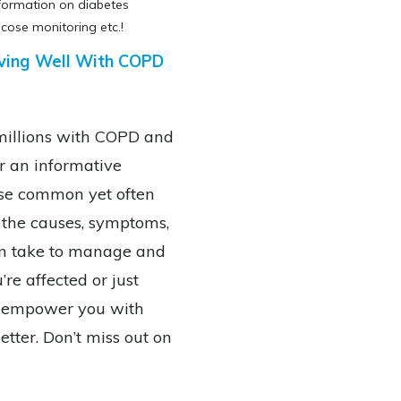
nformation on diabetes
cose monitoring etc.!
 Living Well With COPD
 millions with COPD and
or an informative
hese common yet often
 the causes, symptoms,
an take to manage and
re affected or just
ll empower you with
tter. Don’t miss out on