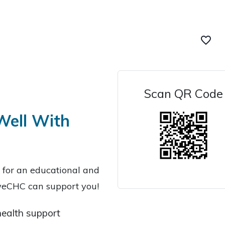
favorite_border
Scan QR Code
 Well With
s for an educational and
 weCHC can support you!
ealth support