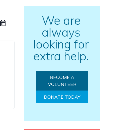
We are
always
looking for
extra help.
BECOME A
VOLUNTEER
DONATE TODAY