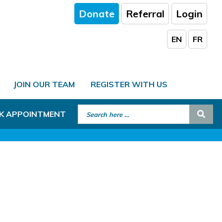
Donate
Referral
Login
EN
FR
JOIN OUR TEAM
REGISTER WITH US
Search for:
Sear
K APPOINTMENT