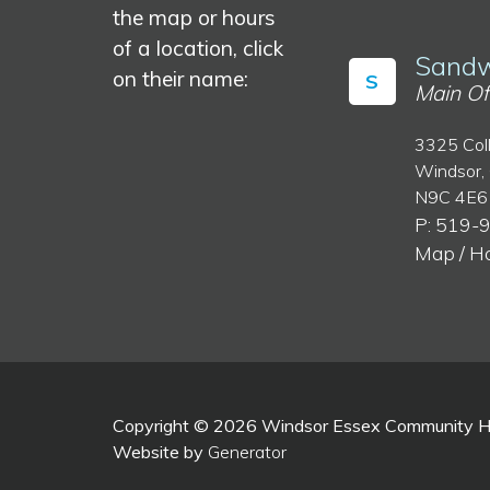
the map or hours
of a location, click
Sandw
on their name:
S
Main Of
3325 Col
Windsor,
N9C 4E6
P: 519-
Map / H
Copyright © 2026 Windsor Essex Community Hea
Website by
Generator