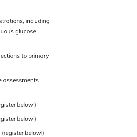
rations, including
nuous glucose
ections to primary
ree assessments
gister below!)
gister below!)
n
(register below!)