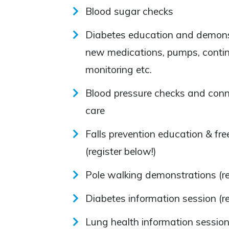
Blood sugar checks
Diabetes education and demonst
new medications, pumps, conti
monitoring etc.
Blood pressure checks and conn
care
Falls prevention education & f
(register below!)
Pole walking demonstrations (re
Diabetes information session (re
Lung health information sessio