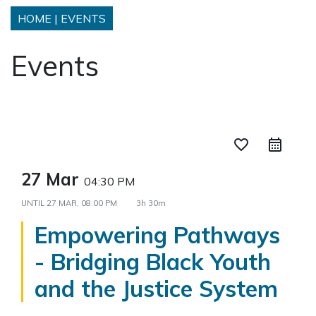
HOME
|
EVENTS
Events
favorite_border
27 Mar
04:30 PM
UNTIL
27 MAR, 08:00 PM
3h 30m
Empowering Pathways
- Bridging Black Youth
and the Justice System