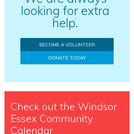
looking for extra
help.
BECOME A VOLUNTEER
DONATE TODAY
Check out the Windsor
Essex Community
Calendar