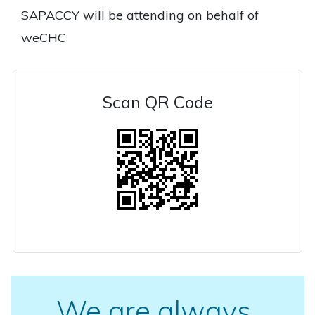
SAPACCY will be attending on behalf of
weCHC
Scan QR Code
We are always