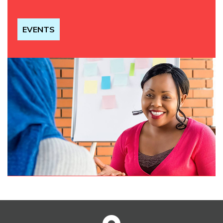
EVENTS