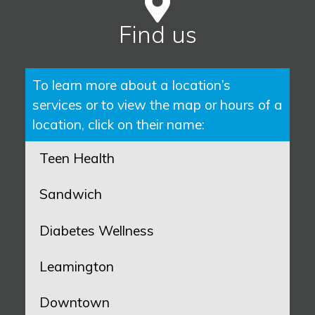
Find us
To learn more about a location’s
services or to view the map or hours of a
location, click on their name:
Teen Health
Sandwich
Diabetes Wellness
Leamington
Downtown